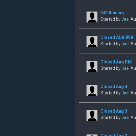
343 Raining
Started by
Jae
, A
Closed AUG IWB
Started by
Jae
, A
Closed Aug DM
Started by
Jae
, A
Closed Aug 4
Started by
Jae
, A
Closed Aug 3
Started by
Jae
, A
Closed Aug 2