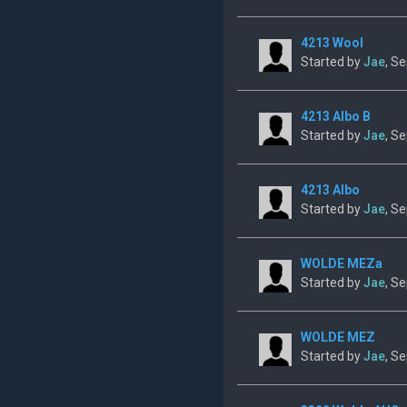
4213 Wool
Started by
Jae
, S
4213 Albo B
Started by
Jae
, S
4213 Albo
Started by
Jae
, S
WOLDE MEZa
Started by
Jae
, S
WOLDE MEZ
Started by
Jae
, S