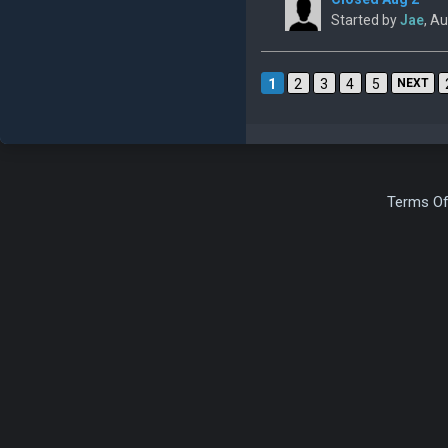
Started by
Jae
, A
1
2
3
4
5
NEXT
Terms Of