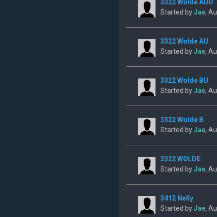
3322 Wolde AUO
Started by
Jae
, A
3322 Wolde AU
Started by
Jae
, A
3322 Wolde BU
Started by
Jae
, A
3322 Wolde B
Started by
Jae
, A
3322 WOLDE
Started by
Jae
, A
3412 Nelly
Started by
Jae
, A