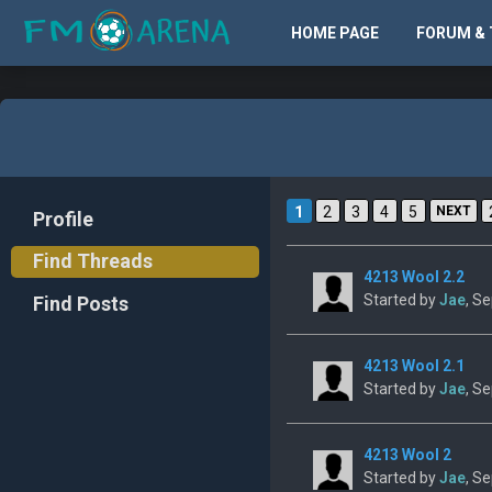
HOME PAGE
FORUM & 
1
2
3
4
5
NEXT
Profile
Find Threads
4213 Wool 2.2
Started by
Jae
, S
Find Posts
4213 Wool 2.1
Started by
Jae
, S
4213 Wool 2
Started by
Jae
, S