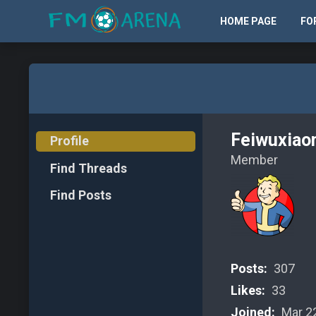
HOME PAGE
FO
Feiwuxiao
Profile
Member
Find Threads
Find Posts
Posts:
307
Likes:
33
Joined:
Mar 22