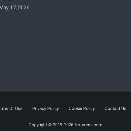
May 17, 2026
erms Of Use
Privacy Policy
Cookie Policy
Contact Us
Copyright © 2019-2026 fm-arena.com