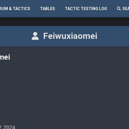
RUM & TACTICS
TABLES
TACTIC TESTING LOG
SE
Feiwuxiaomei
mei
, 2024