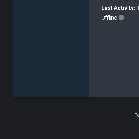
Last Activity:
Offline
T