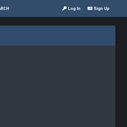
Log In
Sign Up
ARCH