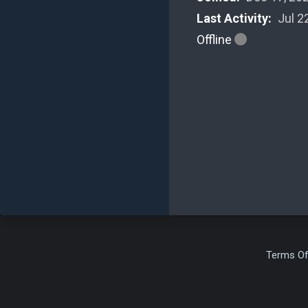
Last Activity:
Jul 2
Offline
Terms Of