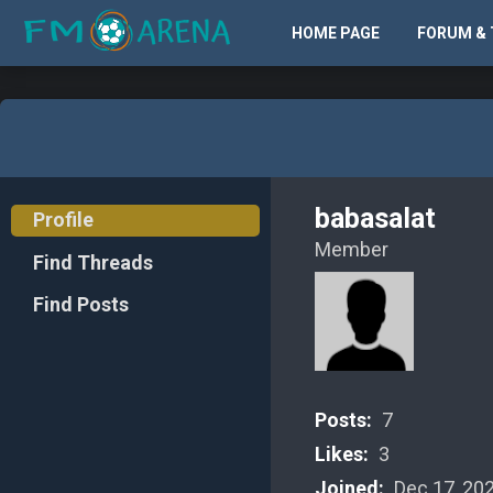
HOME PAGE
FORUM & 
babasalat
Profile
Member
Find Threads
Find Posts
Posts:
7
Likes:
3
Joined:
Dec 17, 20