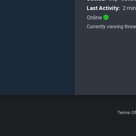
Last Activity:
2 min
Online
Currently viewing threa
Terms Of