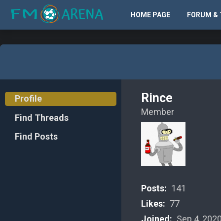
HOME PAGE
FORUM & 
Rince
Profile
Member
Find Threads
Find Posts
Posts:
141
Likes:
77
Joined:
Sep 4, 202