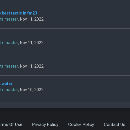
e best tactic in fm23
tr master
, Nov 11, 2022
tr master
, Nov 11, 2022
tr master
, Nov 11, 2022
z water
tr master
, Nov 10, 2022
erms Of Use
Privacy Policy
Cookie Policy
Contact Us