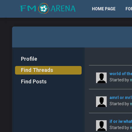
HOME PAGE
FO
Profile
Find Threads
world of the
Started by
n
Find Posts
amrl or mrl
Started by
n
if or iw wha
Started by
n