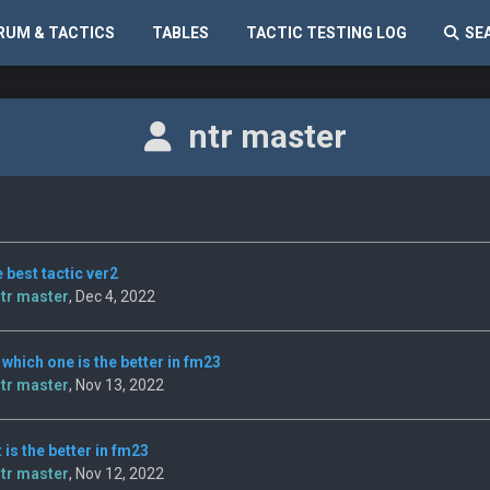
RUM & TACTICS
TABLES
TACTIC TESTING LOG
SE
ntr master
 best tactic ver2
tr master
, Dec 4, 2022
 which one is the better in fm23
tr master
, Nov 13, 2022
t is the better in fm23
tr master
, Nov 12, 2022