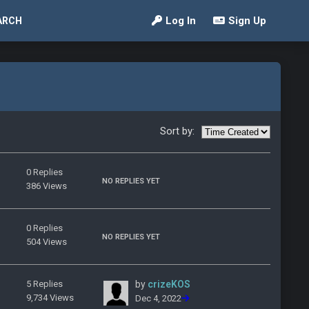
Log In
Sign Up
ARCH
Sort by:
0 Replies
NO REPLIES YET
386 Views
0 Replies
NO REPLIES YET
504 Views
5 Replies
by
crizeKOS
9,734 Views
Dec 4, 2022