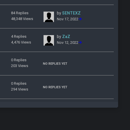
84 Replies
by
SENTEXZ
48,348 Views
Nov 17, 2022
4 Replies
by
ZaZ
4,476 Views
Nov 12, 2022
0 Replies
NO REPLIES YET
203 Views
0 Replies
NO REPLIES YET
294 Views