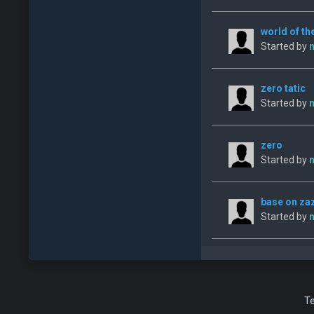
world of th
Started by
n
zero tatic
Started by
n
zero
Started by
n
base on za
Started by
n
T