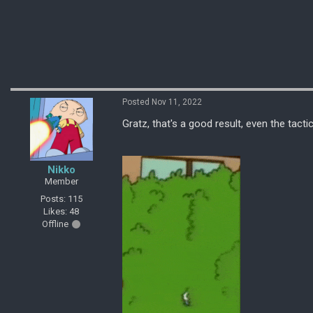
Posted Nov 11, 2022
Gratz, that's a good result, even the tact
Nikko
Member
Posts: 115
Likes: 48
Offline