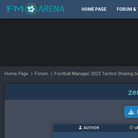
HOME PAGE
FORUM & 
Home Page
Forum
Football Manager 2023 Tactics Sharing S
ze
AUTHOR
U