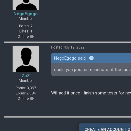
NegoEgogo
Member
Posts: 7
Likes: 1
Offline
Posted Nov 12, 2022
NegoEgogo said:
could you post screenshots of the tact
ZaZ
Member
Posts: 3,397
Will add it once I finish some tests for ne
Likes: 2,384
Offline
CREATE AN ACCOUNT O