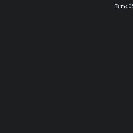
Terms Of