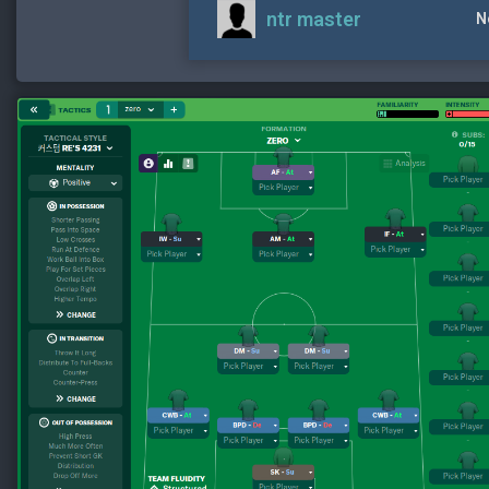
ntr master
N