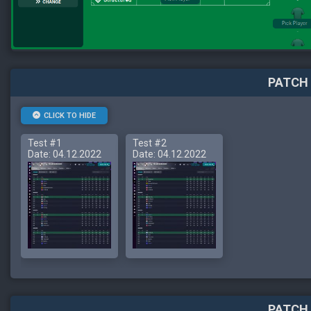
PATCH 
CLICK TO HIDE
Test #1
Test #2
Date: 04.12.2022
Date: 04.12.2022
PATCH 