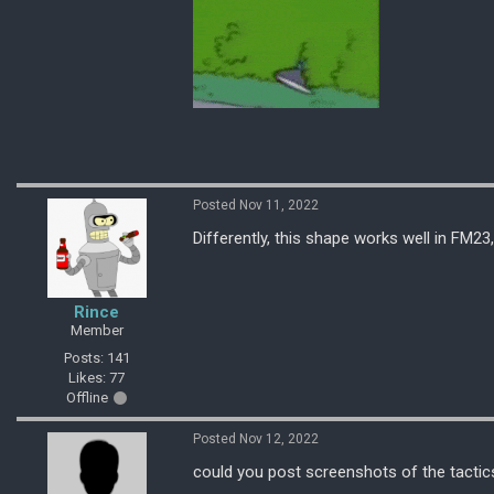
Posted Nov 11, 2022
Differently, this shape works well in FM23,
Rince
Member
Posts: 141
Likes: 77
Offline
Posted Nov 12, 2022
could you post screenshots of the tactic