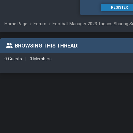
REGISTER
Home Page
Forum
Football Manager 2023 Tactics Sharing S
BROWSING THIS THREAD:
0 Guests
|
0 Members