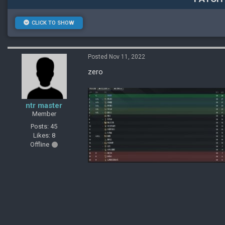
CLICK TO SHOW
Posted Nov 11, 2022
zero
ntr master
Member
Posts: 45
Likes: 8
Offline