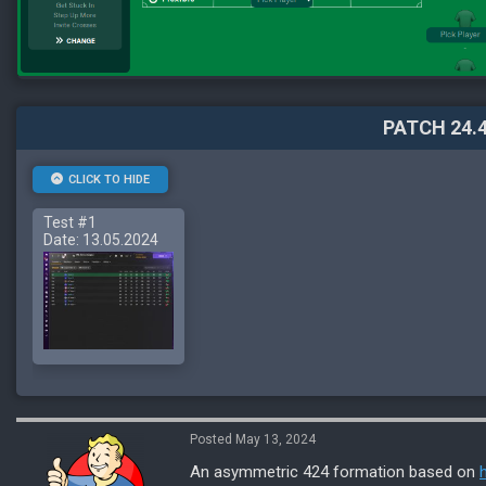
PATCH 24.4
CLICK TO HIDE
Test #1
Date: 13.05.2024
Posted May 13, 2024
An asymmetric 424 formation based on