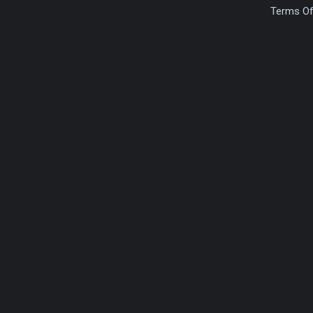
Terms Of