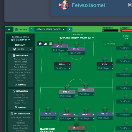
Feiwuxiaomei
M