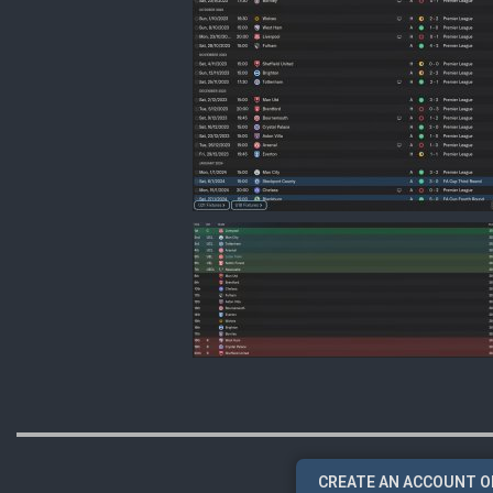
CREATE AN ACCOUNT O