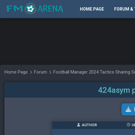
HOME PAGE
FORUM & 
Home Page
Forum
Football Manager 2024 Tactics Sharing S
424asym p
AUTHOR
U