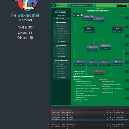
Feiwuxiaomei
Member
Posts: 307
Likes: 33
Offline