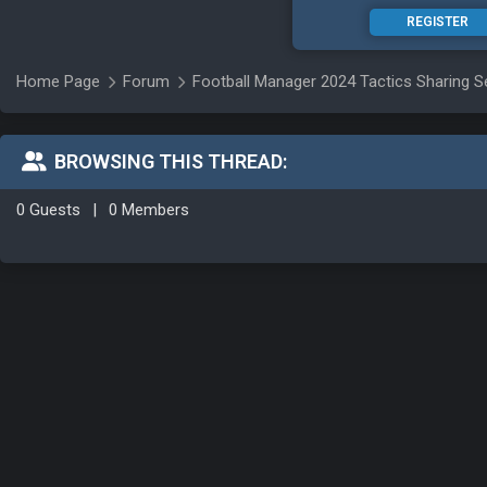
REGISTER
Home Page
Forum
Football Manager 2024 Tactics Sharing S
BROWSING THIS THREAD:
0 Guests
|
0 Members