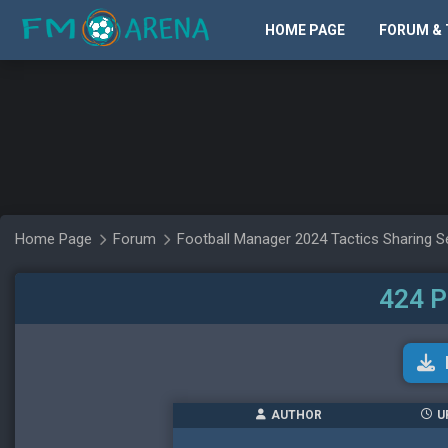
HOME PAGE
FORUM & 
Home Page
Forum
Football Manager 2024 Tactics Sharing S
424 P
AUTHOR
U