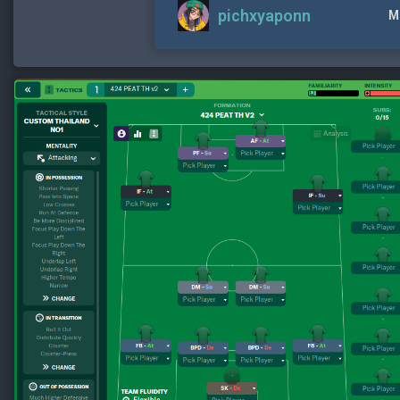
pichxyaponn
M