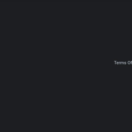
Terms Of