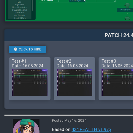
PATCH 24.4
CLICK TO HIDE
Test #1
Test #2
Test #3
Date: 16.05.2024
Date: 16.05.2024
Date: 16.05.2024
Posted May 16, 2024
Based on
424 PEAT TH v1 97p