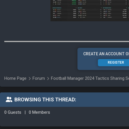
CREATE AN ACCOUNT O
REGISTER
Home Page
Forum
Football Manager 2024 Tactics Sharing S
BROWSING THIS THREAD:
0 Guests
|
0 Members