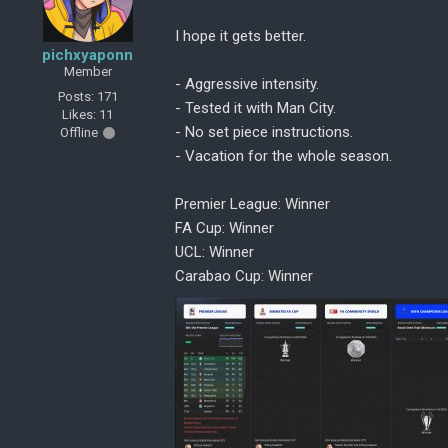
I hope it gets better.
pichxyaponn
Member
- Aggressive intensity.
Posts: 171
- Tested it with Man City.
Likes: 11
- No set piece instructions.
Offline
- Vacation for the whole season.
Premier League: Winner
FA Cup: Winner
UCL: Winner
Carabao Cup: Winner