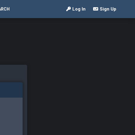
Log In
Sign Up
ARCH