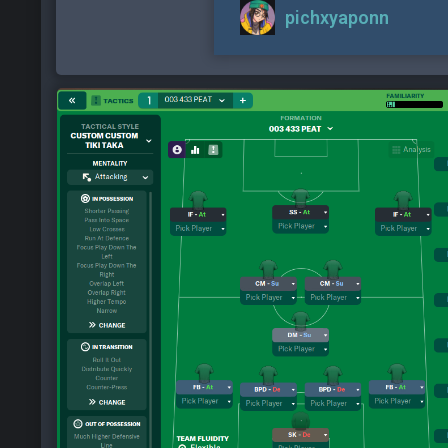
pichxyaponn