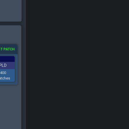
T PATCH
PLD
400
tches