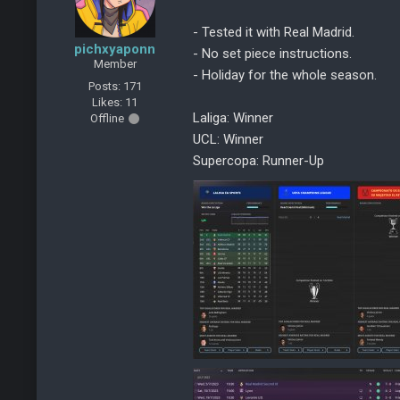
- Tested it with Real Madrid.
pichxyaponn
- No set piece instructions.
Member
- Holiday for the whole season.
Posts: 171
Likes: 11
Laliga: Winner
Offline
UCL: Winner
Supercopa: Runner-Up