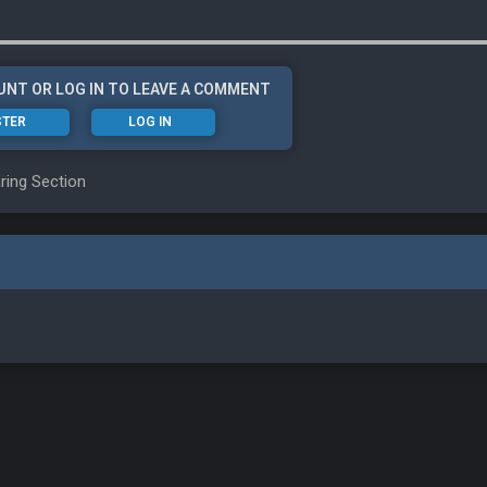
UNT OR LOG IN TO LEAVE A COMMENT
STER
LOG IN
ring Section