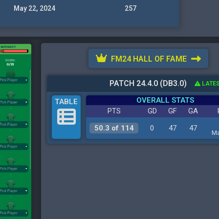
May 22, 2024
257
FM24 HALL OF FAME
PATCH 24.4.0 (DB3.0)
LATES
OVERALL STATS
TABLE
PTS
GD
GF
GA
50.3 of 114
0
47
47
Ma