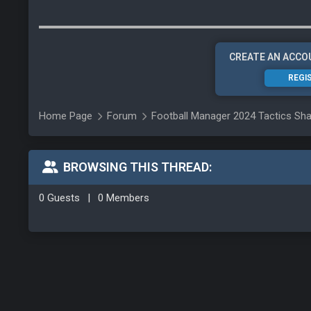
CREATE AN ACCO
REGI
Home Page
Forum
Football Manager 2024 Tactics Sha
BROWSING THIS THREAD:
0 Guests
|
0 Members