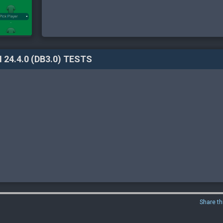
 24.4.0 (DB3.0) TESTS
Share th