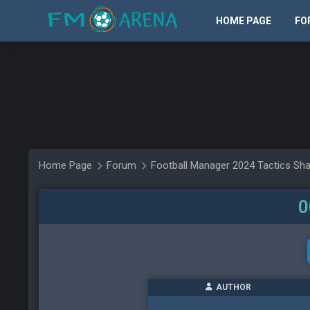
HOME PAGE
FO
Home Page
Forum
Football Manager 2024 Tactics Sha
0
AUTHOR