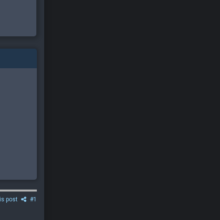
is post
#1