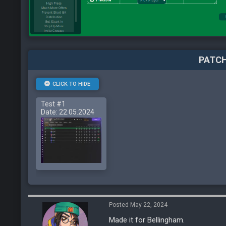
PATCH
CLICK TO HIDE
Test #1
Date: 22.05.2024
Posted May 22, 2024
Made it for Bellingham.