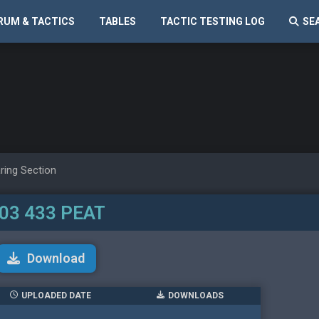
RUM & TACTICS
TABLES
TACTIC TESTING LOG
SE
ring Section
03 433 PEAT
Download
UPLOADED DATE
DOWNLOADS