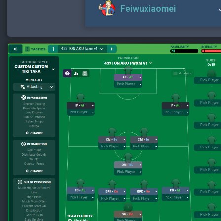
Feiwuxiaomei