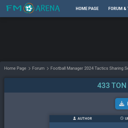
HOME PAGE
FORUM & 
Home Page
Forum
Football Manager 2024 Tactics Sharing S
433 TON
AUTHOR
U