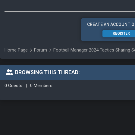
CREATE AN ACCOUNT O
REGISTER
Home Page
Forum
Football Manager 2024 Tactics Sharing S
BROWSING THIS THREAD:
0 Guests
|
0 Members