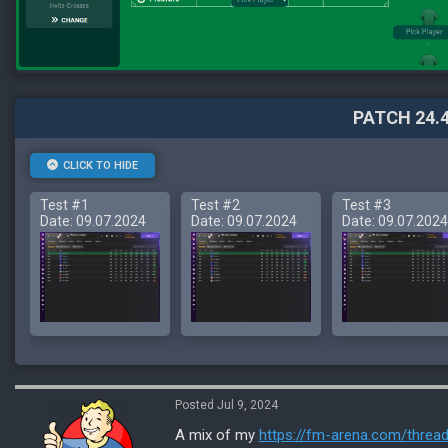
PATCH 24.4
CLICK TO HIDE
Test #1
Test #2
Test #3
Date: 09.07.2024
Date: 09.07.2024
Date: 09.07.2024
Posted Jul 9, 2024
A mix of my
https://fm-arena.com/threa