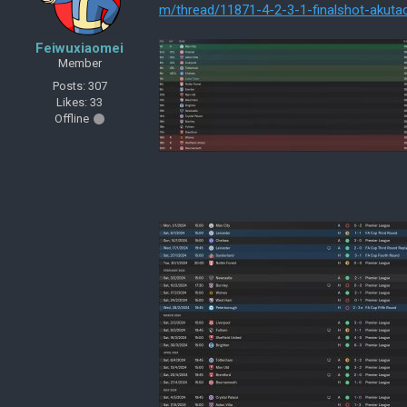
m/thread/11871-4-2-3-1-finalshot-akuta
Feiwuxiaomei
Member
Posts: 307
Likes: 33
Offline