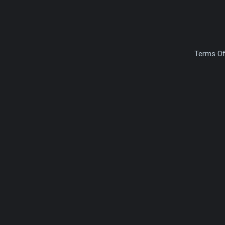
Terms Of