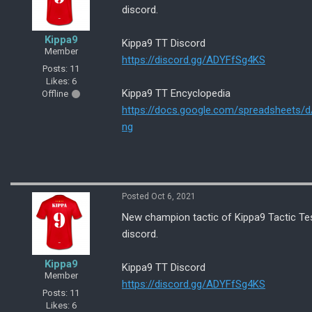
discord.
Kippa9
Kippa9 TT Discord
Member
https://discord.gg/ADYFfSg4KS
Posts: 11
Likes: 6
Kippa9 TT Encyclopedia
Offline
https://docs.google.com/spreadsheet
ng
Posted Oct 6, 2021
New champion tactic of Kippa9 Tactic Tes
discord.
Kippa9
Kippa9 TT Discord
Member
https://discord.gg/ADYFfSg4KS
Posts: 11
Likes: 6