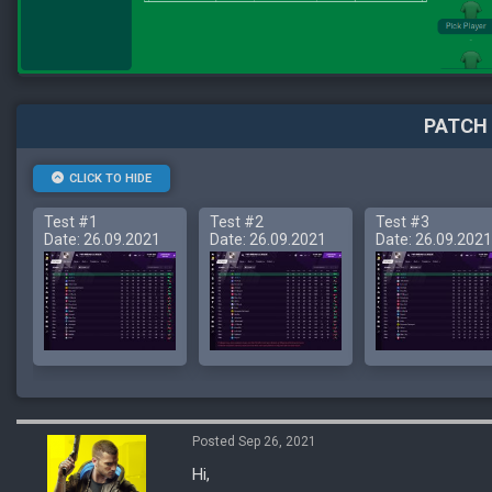
PATCH 
CLICK TO HIDE
Test #1
Test #2
Test #3
Date: 26.09.2021
Date: 26.09.2021
Date: 26.09.2021
Posted Sep 26, 2021
Hi,