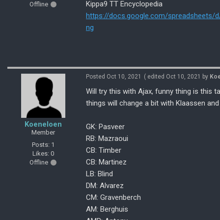
Kippa9 TT Encyclopedia
Offline
https://docs.google.com/spreadsheet
ng
Posted Oct 10, 2021
( edited Oct 10, 2021 by
Koe
Will try this with Ajax, funny thing is this
things will change a bit with Klaassen and T
Koeneloen
GK: Pasveer
Member
RB: Mazraoui
Posts: 1
CB: Timber
Likes: 0
CB: Martinez
Offline
LB: Blind
DM: Alvarez
CM: Gravenberch
AM: Berghuis