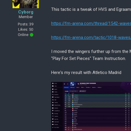
This tactic is a tweak of HVS and Egraam
Cyborg
Member
https://fm-arena.com/thread/1542-wave
Posts: 39
Likes: 50
Online
https://fm-arena.com/tactic/1018-waves
I moved the wingers further up from the
"Play For Set Pieces" Team Instruction.
Here's my result with Atletico Madrid