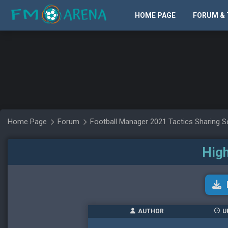
HOME PAGE
FORUM & 
Home Page
Forum
Football Manager 2021 Tactics Sharing S
High
AUTHOR
U