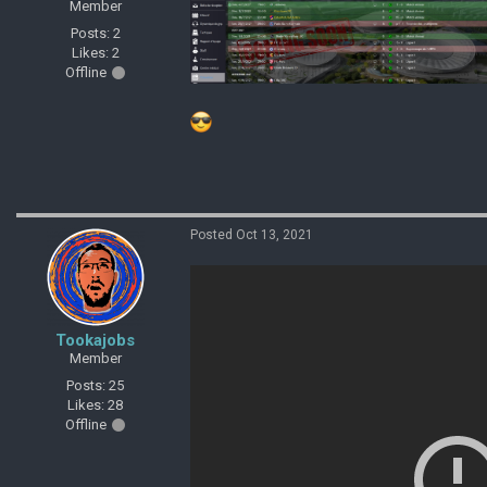
Member
Posts: 2
Likes: 2
Offline
Posted Oct 13, 2021
Tookajobs
Member
Posts: 25
Likes: 28
Offline