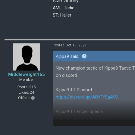
AMR: Antony
AML: Tadic
ST: Haller
Posted Oct 10, 2021
Kippa9 said:
New champion tactic of Kippa9 Tactic Te
Middleweight165
on discord.
Member
Posts: 215
Kippa9 TT Discord
Likes: 24
https://discord.gg/ADYFfSg4KS
Offline
Kippa9 TT Encyclopedia
https://docs.google.com/spreadshee
aring