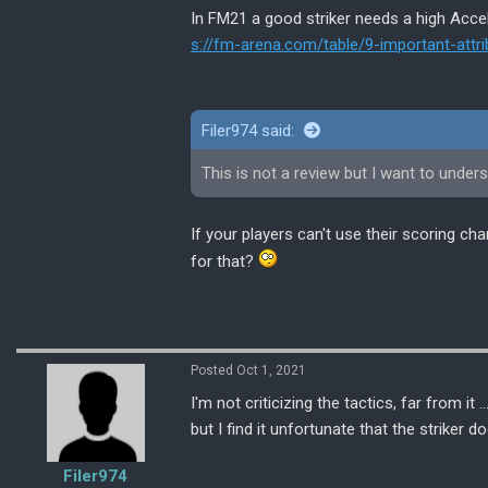
In FM21 a good striker needs a high Acceler
s://fm-arena.com/table/9-important-attri
Filer974 said:
This is not a review but I want to unders
If your players can't use their scoring c
for that?
Posted Oct 1, 2021
I'm not criticizing the tactics, far from i
but I find it unfortunate that the striker
Filer974