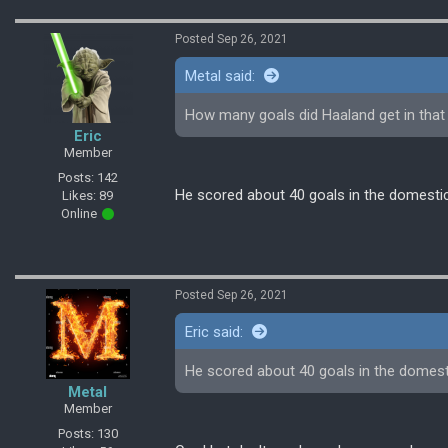
Posted Sep 26, 2021
Metal said:
How many goals did Haaland get in that 
Eric
Member
Posts: 142
He scored about 40 goals in the domestic
Likes: 89
Online
Posted Sep 26, 2021
Eric said:
He scored about 40 goals in the domest
Metal
Member
Posts: 130