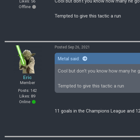
Cool but don't you know how many he got 
Likes: 56
Offline
Tempted to give this tactic a run
Posted Sep 26, 2021
Metal said:
Cool but don't you know how many he go
Eric
Member
Tempted to give this tactic a run
Posts: 142
Likes: 89
Online
11 goals in the Champions League and 12