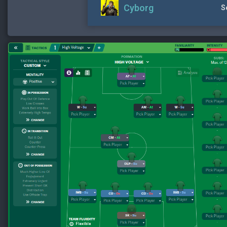
Cyborg
S