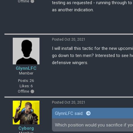
Offline
testing as requested - running through t
as another indication.
Posted Oct 20, 2021
I will install this tactic for the new upc
go down to ten men? Interested to see how
defensive wingers.
GlynnLFC
Member
Posts: 26
Likes: 6
Offline
Posted Oct 20, 2021
GlynnLFC said:
Which position would you sacrifice if 
Cyborg