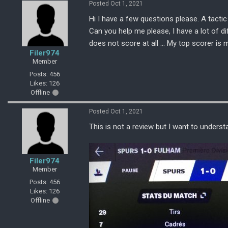
Posted Oct 1, 2021
Hi I have a few questions please. A tactic
Can you help me please, I have a lot of di
does not score at all ... My top scorer is
Filer974
Member
Posts: 456
Likes: 126
Offline
Posted Oct 1, 2021
This is not a review but I want to underst
Filer974
Member
Posts: 456
Likes: 126
Offline