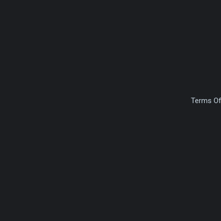
Terms Of