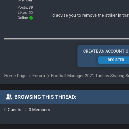
Member
Posts: 39
Likes: 50
I'd advise you to remove the striker in tha
Online
CREATE AN ACCOUNT O
REGISTER
Home Page
Forum
Football Manager 2021 Tactics Sharing S
BROWSING THIS THREAD:
0 Guests
|
0 Members