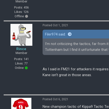
Member
Posts: 456
Likes: 126
Offline
Posted Oct 1, 2021
Filer974 said:
I'm not criticizing the tactics, far from 
Rince
Tottenham but I find it unfortunate that
Member
Posts: 141
Likes: 77
Online
As I said in FM21 for attackers it requires
Kane isn't great in those areas.
Posted Oct 6, 2021
New champion tactic of Kippa9 Tactic Tes