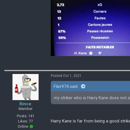
Posted Oct 1, 2021
Filer974 said:
my striker who is Harry Kane does not sco
Rince
Member
Posts: 141
Harry Kane is far from being a good strik
Likes: 77
Online