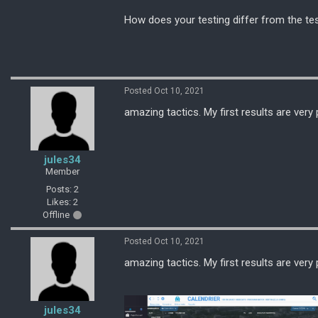
How does your testing differ from the te
Posted Oct 10, 2021
amazing tactics. My first results are ver
jules34
Member
Posts: 2
Likes: 2
Offline
Posted Oct 10, 2021
amazing tactics. My first results are ver
jules34