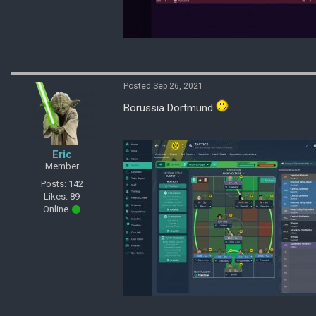
Posted Sep 26, 2021
Borussia Dortmund
Eric
Member
Posts: 142
Likes: 89
Online