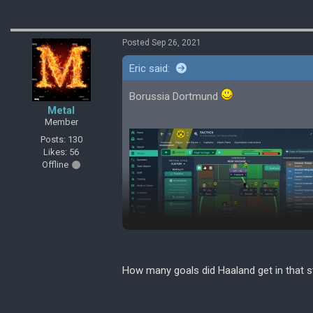
Posted Sep 26, 2021
Eric said:
Borussia Dortmund
Metal
Member
Posts: 130
Likes: 56
Offline
How many goals did Haaland get in that st