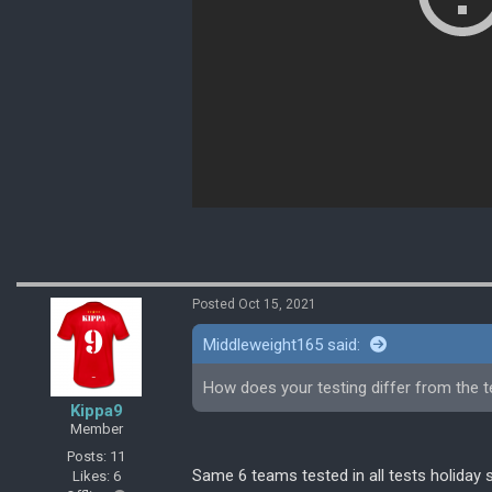
Posted Oct 15, 2021
Middleweight165 said:
How does your testing differ from the t
Kippa9
Member
Posts: 11
Same 6 teams tested in all tests holiday 
Likes: 6