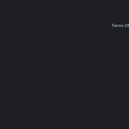
Terms Of