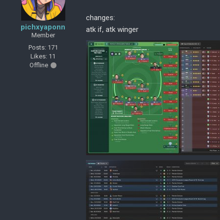
changes:
pichxyaponn
atk if, atk winger
Member
Posts: 171
Likes: 11
Offline