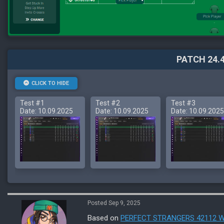
PATCH 24.4
CLICK TO HIDE
Test #1
Test #2
Test #3
Date: 10.09.2025
Date: 10.09.2025
Date: 10.09.2025
Posted Sep 9, 2025
Based on
PERFECT STRANGERS 42112 W