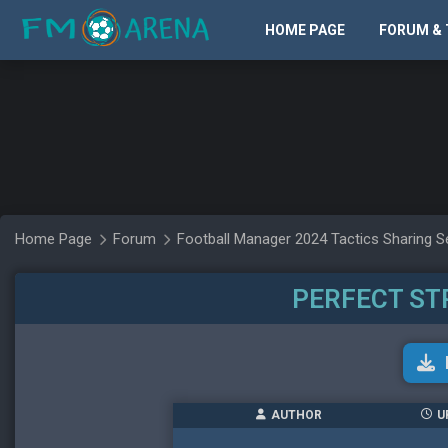
HOME PAGE
FORUM & 
Home Page
Forum
Football Manager 2024 Tactics Sharing S
PERFECT S
AUTHOR
U