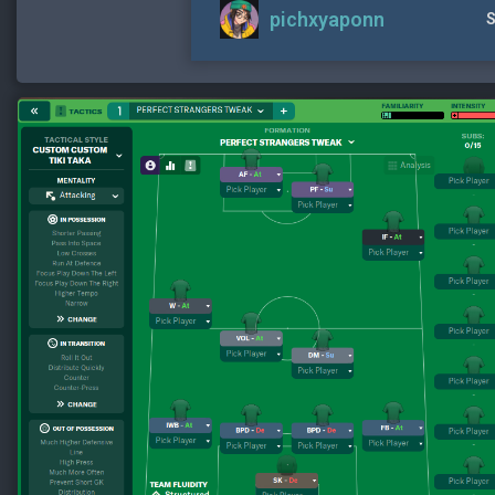
pichxyaponn
S