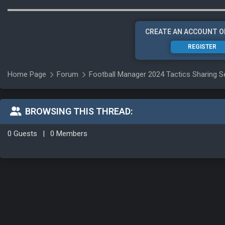
CREATE AN ACCOUNT O
REGISTER
Home Page
Forum
Football Manager 2024 Tactics Sharing S
BROWSING THIS THREAD:
0 Guests
|
0 Members