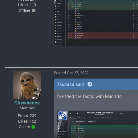
Likes: 113
Offline
Posted Oct 27, 2022
Tsubasa said:
I've tried the tactic with Man Utd
Chewbacca
Member
Posts: 239
Likes: 162
Online