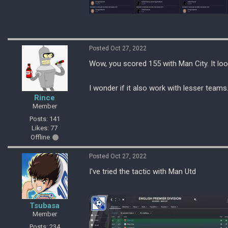
Posted Oct 27, 2022
Wow, you scored 155 with Man City. It loo
I wonder if it also work with lesser teams
Rince
Member
Posts: 141
Likes: 77
Offline
Posted Oct 27, 2022
I've tried the tactic with Man Utd
Tsubasa
Member
Posts: 234