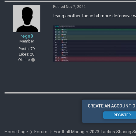
Posted Nov 7, 2022
trying another tactic bit more defensive 
rego8
Member
Posts: 79
Likes: 28
Offline
CREATE AN ACCOUNT O
REGISTER
Home Page
Forum
Football Manager 2023 Tactics Sharing S