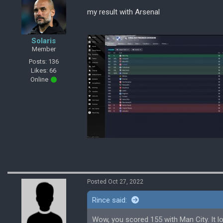
my result with Arsenal
Solaris
Member
Posts: 136
Likes: 66
Online
Posted Oct 27, 2022
Rince said:
Wow, you scored 155 with Man City. It lo