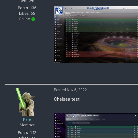
Member
Posts: 136
Likes: 66
Online
Posted Nov 6, 2022
Chelsea test
Eric
Member
Posts: 142