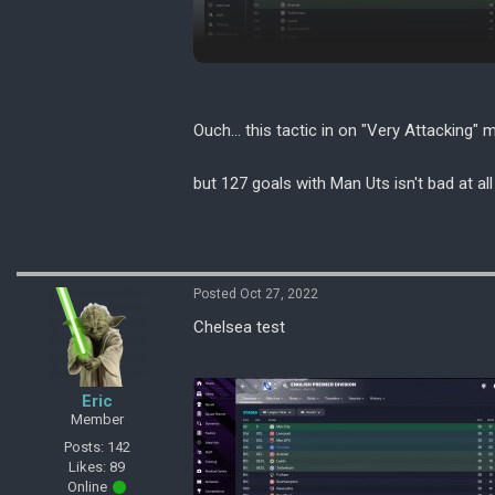
Ouch... this tactic in on "Very Attacking" 
but 127 goals with Man Uts isn't bad at all
Posted Oct 27, 2022
Chelsea test
Eric
Member
Posts: 142
Likes: 89
Online