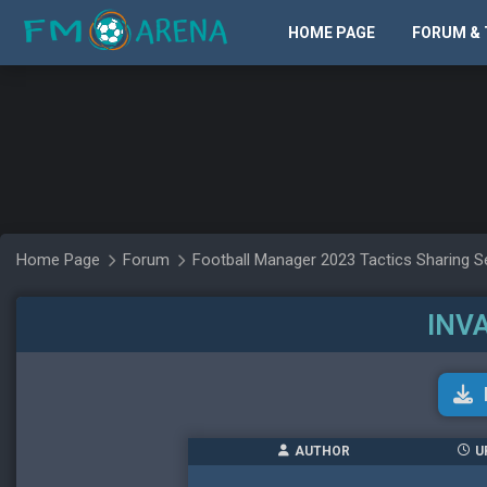
HOME PAGE
FORUM & 
Home Page
Forum
Football Manager 2023 Tactics Sharing S
INV
AUTHOR
U