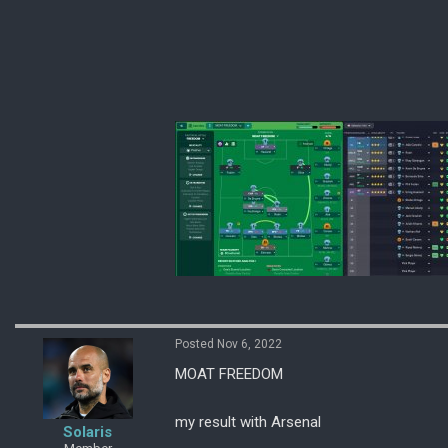
Posted Nov 6, 2022
MOAT FREEDOM
my result with Arsenal
Solaris