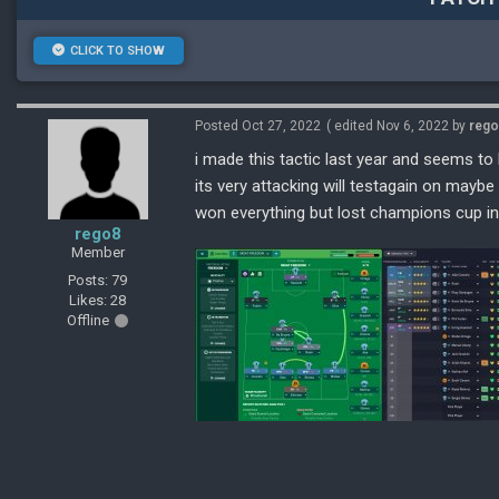
CLICK TO SHOW
Posted Oct 27, 2022
( edited Nov 6, 2022 by
reg
i made this tactic last year and seems t
its very attacking will testagain on maybe
won everything but lost champions cup in 
rego8
Member
Posts: 79
Likes: 28
Offline