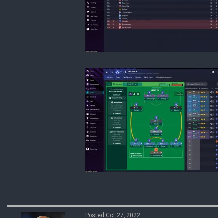
Posted Oct 27, 2022