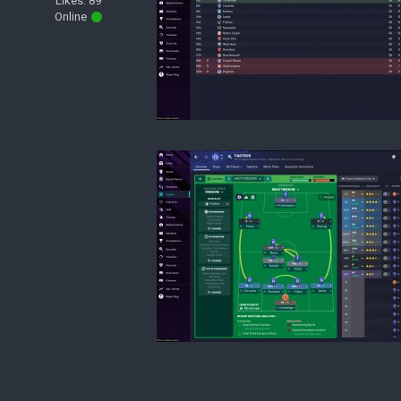
Likes: 89
Online