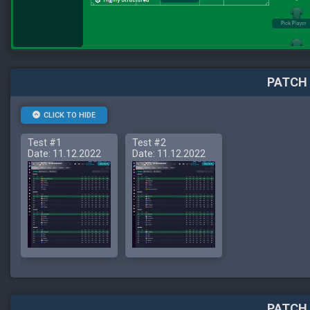
PATCH 
CLICK TO HIDE
Test #1
Test #2
Date: 11.12.2022
Date: 11.12.2022
PATCH 