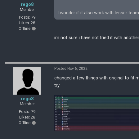
rego8
Member
I wonder if it also work with lesser team
Posts: 79
Likes: 28
Offline
im not sure i have not tried it with anothe
Posted Nov 6, 2022
changed a few things with original to fit m
try
rego8
Member
Posts: 79
Likes: 28
Offline