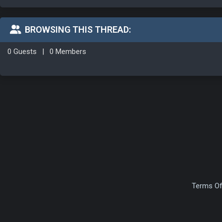
BROWSING THIS THREAD:
0 Guests
|
0 Members
Terms Of