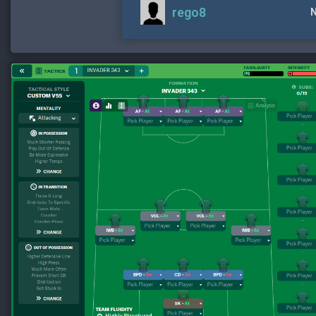
rego8
N