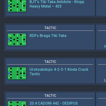
BJT’s Tiki Taka Antidote - Klopp
Heavy Metal – 433
TACTIC
RDFs Braga Tiki Taka
R
TACTIC
Urotsukidojis 4-2-3-1 Kinda Crack
Tactic
U
TACTIC
20.4 CADONI 442 - OEDIPUS