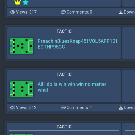
Views: 317
Comments: 0
Downl
TACTIC
PreachinBluesKnap451VOL5APP101
ECTHP95CC
TACTIC
All I do is win win win no matter
what !
Views: 512
Comments: 1
Downl
TACTIC