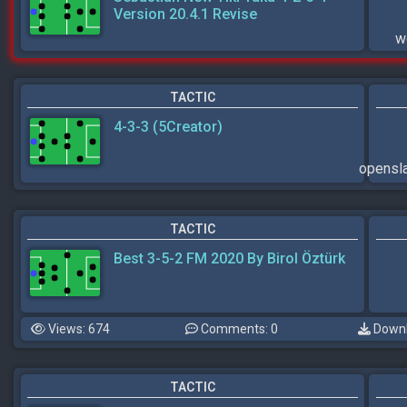
Version 20.4.1 Revise
w
TACTIC
4-3-3 (5Creator)
opens
TACTIC
Best 3-5-2 FM 2020 By Birol Öztürk
Views: 674
Comments: 0
Downl
TACTIC