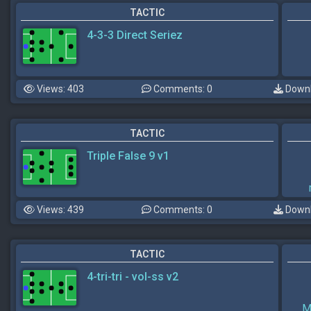
TACTIC
4-3-3 Direct Seriez
Views: 403
Comments: 0
Downl
TACTIC
Triple False 9 v1
Views: 439
Comments: 0
Downl
TACTIC
4-tri-tri - vol-ss v2
M