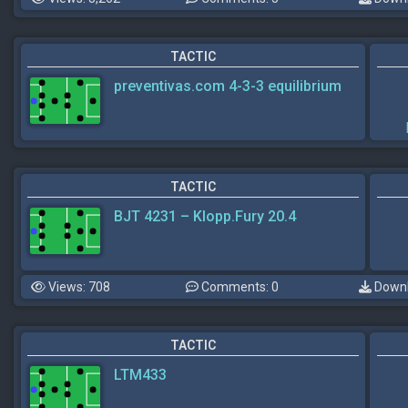
TACTIC
preventivas.com 4-3-3 equilibrium
TACTIC
BJT 4231 – Klopp.Fury 20.4
Views: 708
Comments: 0
Downl
TACTIC
LTM433