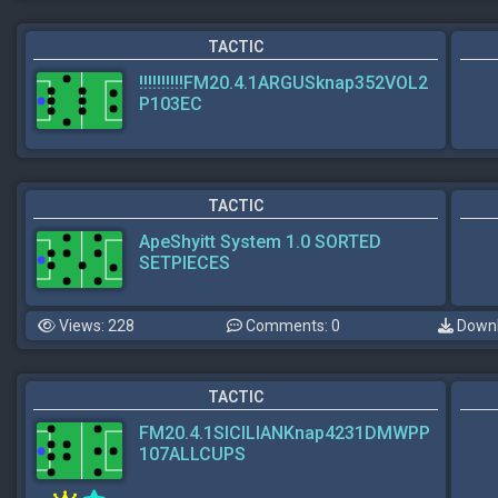
TACTIC
!!!!!!!!!!FM20.4.1ARGUSknap352VOL2
P103EC
TACTIC
ApeShyitt System 1.0 SORTED
SETPIECES
Views: 228
Comments: 0
Downl
TACTIC
FM20.4.1SICILIANKnap4231DMWPP
107ALLCUPS