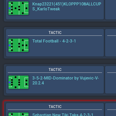
Knap23221(451)KLOPPP108ALLCUP
S_KarloTweak
TACTIC
Total Football - 4-2-3-1
TACTIC
3-5-2-MID-Dominator by Vujevic-V-
20.2.4
TACTIC
Sebastian New Tiki Taka 4-2-3-1