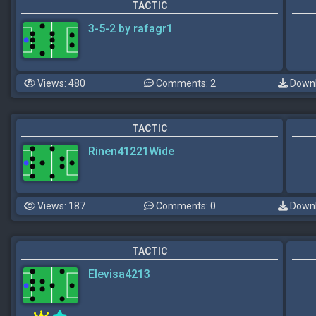
TACTIC
3-5-2 by rafagr1
Views: 480
Comments: 2
Downl
TACTIC
Rinen41221Wide
Views: 187
Comments: 0
Downl
TACTIC
Elevisa4213