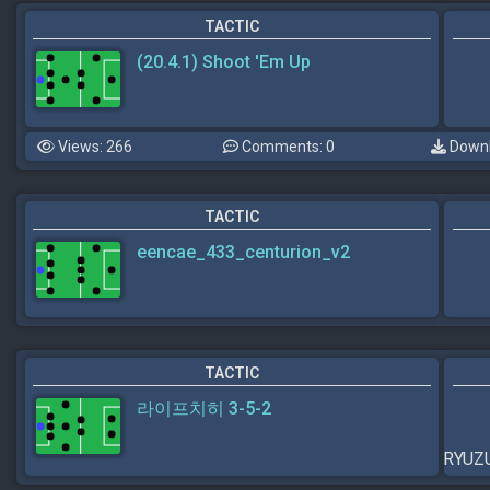
TACTIC
(20.4.1) Shoot 'Em Up
Views: 266
Comments: 0
Downl
TACTIC
eencae_433_centurion_v2
TACTIC
라이프치히 3-5-2
RYU