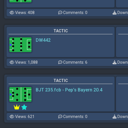
Views: 408
Comments: 0
Downl
TACTIC
DW442
Views: 1,088
Comments: 6
Downl
TACTIC
BJT 235.fcb - Pep’s Bayern 20.4
Views: 621
Comments: 0
Downl