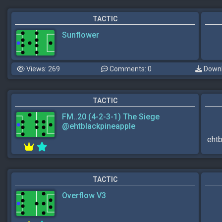
TACTIC
Sunflower
Views: 269
Comments: 0
Downl
TACTIC
FM..20 (4-2-3-1) The Siege
@ehtblackpineapple
ehtb
TACTIC
Overflow V3