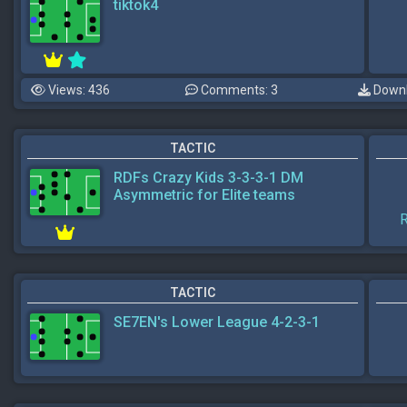
tiktok4
Views: 436
Comments: 3
Downl
TACTIC
RDFs Crazy Kids 3-3-3-1 DM
Asymmetric for Elite teams
R
TACTIC
SE7EN's Lower League 4-2-3-1