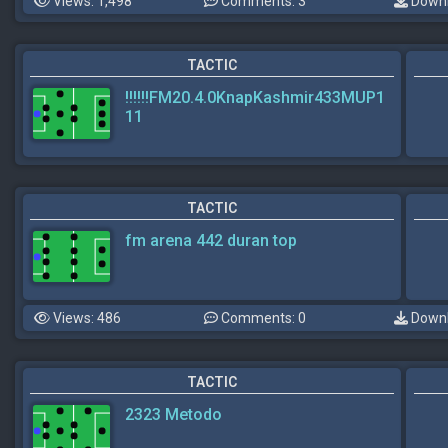
Views: 1,498
Comments: 3
Downl
TACTIC
!!!!!!FM20.4.0KnapKashmir433MUP1
11
TACTIC
fm arena 442 duran top
Views: 486
Comments: 0
Downl
TACTIC
2323 Metodo