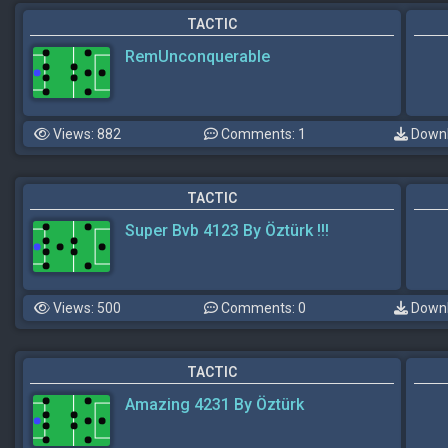
TACTIC
RemUnconquerable
Views: 882
Comments: 1
Downl
TACTIC
Super Bvb 4123 By Öztürk !!!
Views: 500
Comments: 0
Downl
TACTIC
Amazing 4231 By Öztürk