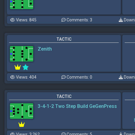
Views: 845
Comments: 3
Downl
TACTIC
Zenith
Views: 404
Comments: 0
Downl
TACTIC
3-4-1-2 Two Step Build GeGenPress
Views: 3,262
Comments: 5
Downl