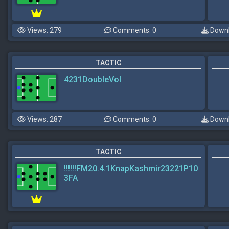
Views: 279
Comments: 0
Downl
TACTIC
4231DoubleVol
Views: 287
Comments: 0
Downl
TACTIC
!!!!!!FM20.4.1KnapKashmir23221P10
3FA