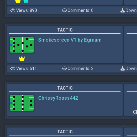
Views: 890
Comments: 0
Downl
TACTIC
Smokescreen V1 by Egraam
Views: 511
Comments: 3
Downl
TACTIC
ChrissyRosss442
C
TACTIC