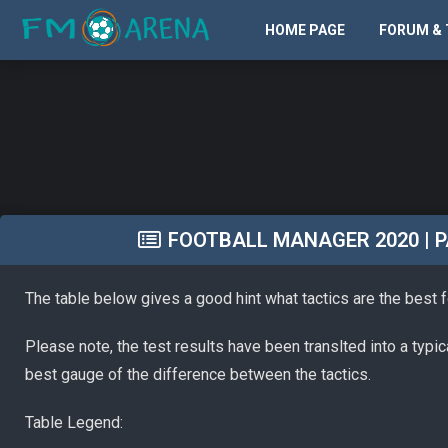
HOME PAGE
FORUM & 
FOOTBALL MANAGER 2020 | PA
The table below gives a good hint what tactics are the best 
Please note, the test results have been translted into a typi
best gauge of the difference between the tactics.
Table Legend: