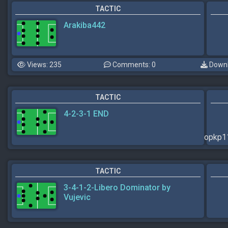
TACTIC
Arakiba442
Views: 235
Comments: 0
Downl
TACTIC
4-2-3-1 END
opkp
TACTIC
3-4-1-2-Libero Dominator by
Vujevic