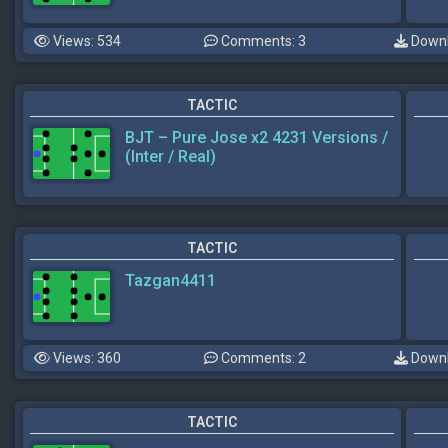
Views: 534
Comments: 3
Downl
TACTIC
BJT – Pure Jose x2 4231 Versions /
(Inter / Real)
TACTIC
Tazgan4411
Views: 360
Comments: 2
Downl
TACTIC