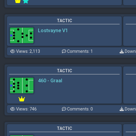
TACTIC
Lostvayne V1
Views: 2,113
Comments: 1
Downl
TACTIC
460 - Graal
Views: 746
Comments: 0
Downl
TACTIC