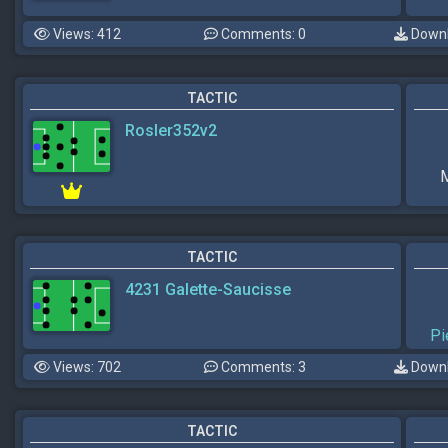
Views: 412
Comments: 0
Downl
TACTIC
Rosler352v2
M
TACTIC
4231 Galette-Saucisse
Pi
Views: 702
Comments: 3
Downl
TACTIC