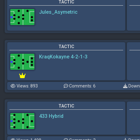
TACTIC
Jules_Asymetric
TACTIC
KraqKokayne 4-2-1-3
Views: 893
Comments: 6
Downl
TACTIC
433 Hybrid