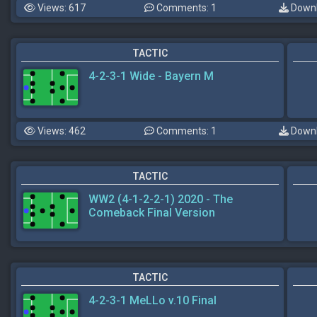
Views: 617
Comments: 1
Downl
TACTIC
4-2-3-1 Wide - Bayern M
Views: 462
Comments: 1
Downl
TACTIC
WW2 (4-1-2-2-1) 2020 - The
Comeback Final Version
TACTIC
4-2-3-1 MeLLo v.10 Final