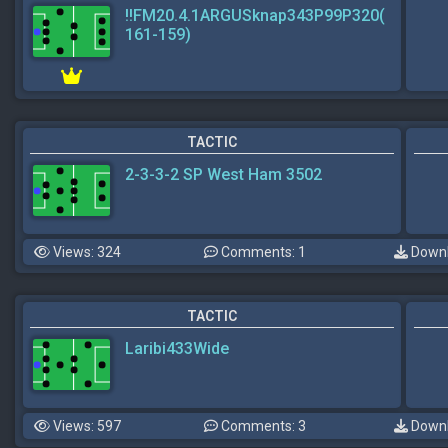
!!FM20.4.1ARGUSknap343P99P320(
161-159)
TACTIC
2-3-3-2 SP West Ham 3502
Views: 324
Comments: 1
Downl
TACTIC
Laribi433Wide
Views: 597
Comments: 3
Downl