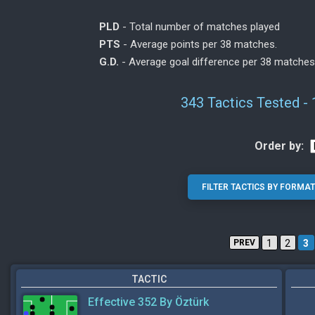
PLD
- Total number of matches played
PTS
- Average points per 38 matches.
G.D.
- Average goal difference per 38 matches
343 Tactics Tested -
Order by:
PREV
1
2
3
TACTIC
Effective 352 By Öztürk