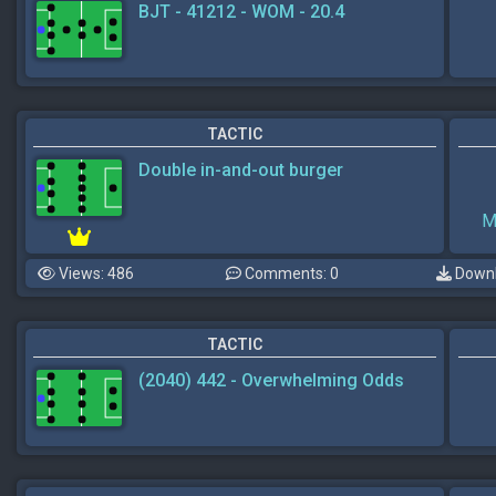
BJT - 41212 - WOM - 20.4
TACTIC
Double in-and-out burger
M
Views: 486
Comments: 0
Downl
TACTIC
(2040) 442 - Overwhelming Odds