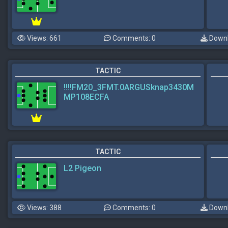
Views: 661
Comments: 0
Downl
TACTIC
!!!!FM20_3FMT.0ARGUSknap3430M
MP108ECFA
TACTIC
L2 Pigeon
Views: 388
Comments: 0
Downl