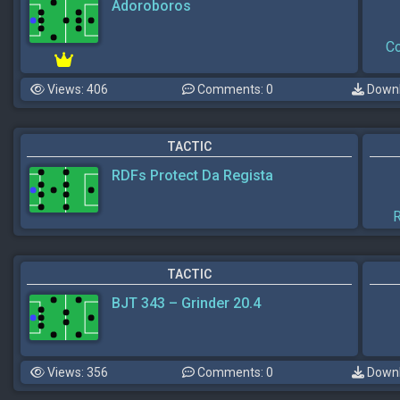
Adoroboros
Co
Views: 406
Comments: 0
Downl
TACTIC
RDFs Protect Da Regista
R
TACTIC
BJT 343 – Grinder 20.4
Views: 356
Comments: 0
Downl