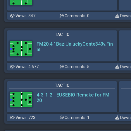
Views: 347
Comments: 0
Downl
TACTIC
FM20.4.1BaziUnluckyConte343v.Fin
al
Views: 4,677
Comments: 5
Downl
TACTIC
4-3-1-2 - EUSEBIO Remake for FM
20
Views: 723
Comments: 1
Downl