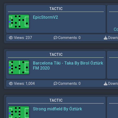
TACTIC
EpicStormV2
Co
Views: 237
Comments: 0
Downl
TACTIC
Barcelona Tiki - Taka By Birol Öztürk
FM 2020
Views: 1,004
Comments: 0
Downl
TACTIC
Strong midfield By Öztürk