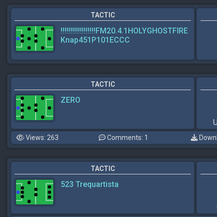
TACTIC
!!!!!!!!!!!!!!!!!!FM20.4.1HOLYGHOSTFIRE
Knap451P101ECCC
TACTIC
ZERO
U
Views: 263
Comments: 1
Downl
TACTIC
523 Trequartista