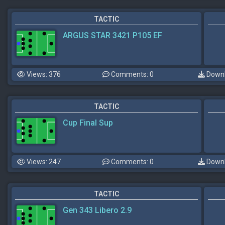
TACTIC
ARGUS STAR 3421 P105 EF
Views: 376
Comments: 0
Downl
TACTIC
Cup Final Sup
Views: 247
Comments: 0
Downl
TACTIC
Gen 343 Libero 2.9