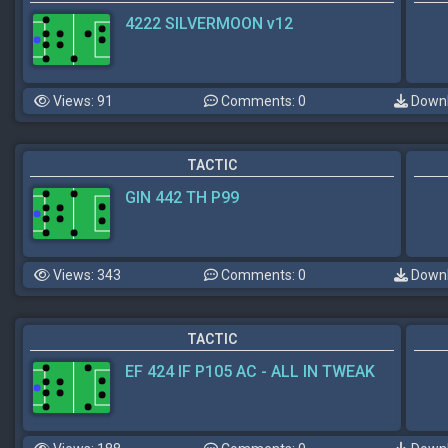
4222 SILVERMOON v12
Views: 91
Comments: 0
Downl
TACTIC
GIN 442 TH P99
Views: 343
Comments: 0
Downl
TACTIC
EF 424 IF P105 AC - ALL IN TWEAK