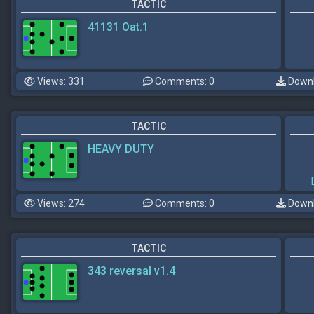
TACTIC
41131 Oat.1
Views: 331
Comments: 0
Downl
TACTIC
HEAVY DUTY
Views: 274
Comments: 0
Downl
TACTIC
343 reversal v1.4