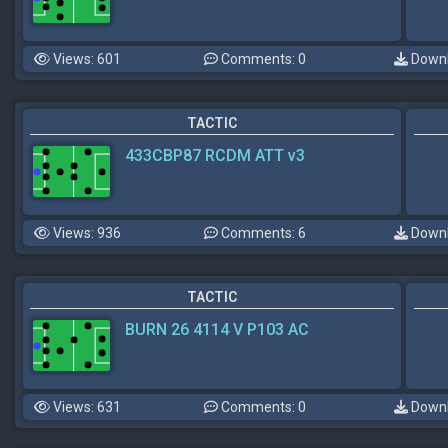
Views: 601
Comments: 0
Downl
TACTIC
433CBP87 RCDM ATT v3
Views: 936
Comments: 6
Downl
TACTIC
BURN 26 4114 V P103 AC
Views: 631
Comments: 0
Downl