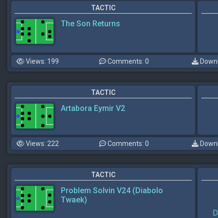
TACTIC
The Son Returns
Views: 199
Comments: 0
Downl
TACTIC
Artabora Eymir V2
Views: 222
Comments: 0
Downl
TACTIC
Problem Solvin V24 (Diabolo
Twaek)
D