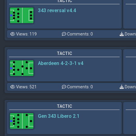
TACTIC
343 reversal v4.4
Views: 119
Comments: 0
Downl
TACTIC
Aberdeen 4-2-3-1 v4
Views: 521
Comments: 0
Downl
TACTIC
Gen 343 Libero 2.1