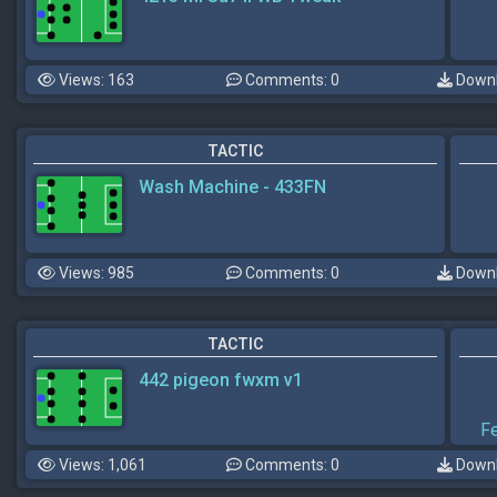
Views: 163
Comments: 0
Downl
TACTIC
Wash Machine - 433FN
Views: 985
Comments: 0
Downl
TACTIC
442 pigeon fwxm v1
F
Views: 1,061
Comments: 0
Downl