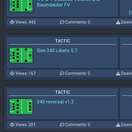
Raumdeuter FV
D
Views: 442
Comments: 0
Downl
TACTIC
Gen 343 Libero 5.7
Views: 167
Comments: 0
Downl
TACTIC
343 reversal v1.2
Views: 201
Comments: 0
Downl