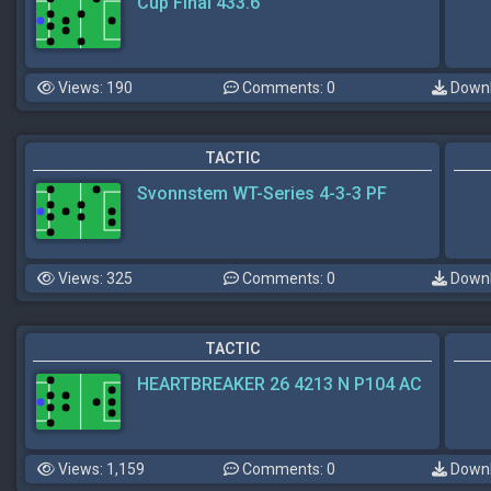
Cup Final 433.6
Views: 190
Comments: 0
Downl
TACTIC
Svonnstem WT-Series 4-3-3 PF
Views: 325
Comments: 0
Downl
TACTIC
HEARTBREAKER 26 4213 N P104 AC
Views: 1,159
Comments: 0
Downl