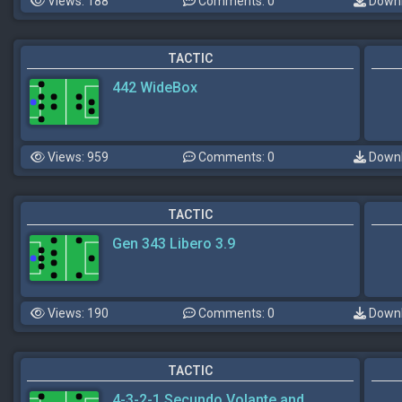
Views: 188
Comments: 0
Downl
TACTIC
442 WideBox
Views: 959
Comments: 0
Downl
TACTIC
Gen 343 Libero 3.9
Views: 190
Comments: 0
Downl
TACTIC
4-3-2-1 Secundo Volante and