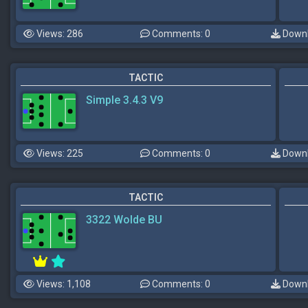
Views: 286
Comments: 0
Downl
TACTIC
Simple 3.4.3 V9
Views: 225
Comments: 0
Downl
TACTIC
3322 Wolde BU
Views: 1,108
Comments: 0
Downl