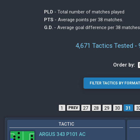
PLD
- Total number of matches played
PTS
- Average points per 38 matches.
G.D.
- Average goal difference per 38 matches
4,671 Tactics Tested -
Order by:
1
PREV
27
28
29
30
31
3
TACTIC
ARGUS 343 P101 AC