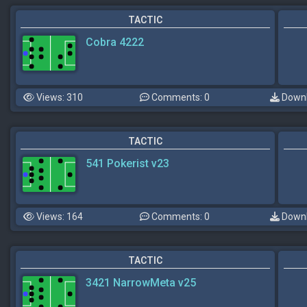
TACTIC
Cobra 4222
Views: 310
Comments: 0
Downl
TACTIC
541 Pokerist v23
Views: 164
Comments: 0
Downl
TACTIC
3421 NarrowMeta v25