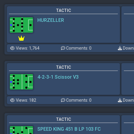
TACTIC
HURZELLER
Views: 1,764
Comments: 0
Downl
TACTIC
4-2-3-1 Scissor V3
Views: 182
Comments: 0
Downl
TACTIC
SPEED KING 451 B LP 103 FC