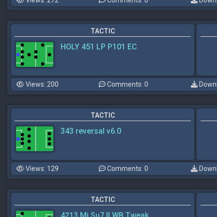
TACTIC
HOLY 451 LP P101 EC
Views: 200
Comments: 0
Downl
TACTIC
343 reversal v6.0
Views: 129
Comments: 0
Downl
TACTIC
4213 Mi Su7 II WB Tweak