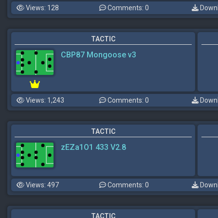
Views: 128
Comments: 0
Downl
TACTIC
CBP87 Mongoose v3
Views: 1,243
Comments: 0
Downl
TACTIC
zEZa1O1 433 V2.8
Views: 497
Comments: 0
Downl
TACTIC