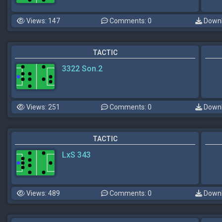
Views: 147
Comments: 0
Downl
TACTIC
3322 Son.2
Views: 251
Comments: 0
Downl
TACTIC
LxS 343
Views: 489
Comments: 0
Downl