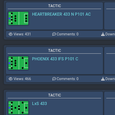
TACTIC
HEARTBREAKER 433 N P101 AC
Views: 431
Comments: 0
Downl
TACTIC
PHOENIX 433 IFS P101 C
Views: 466
Comments: 0
Downl
TACTIC
LxS 433