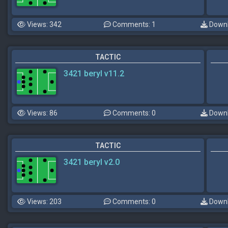
Views: 342
Comments: 1
Downl
TACTIC
3421 beryl v11.2
Views: 86
Comments: 0
Downl
TACTIC
3421 beryl v2.0
Views: 203
Comments: 0
Downl