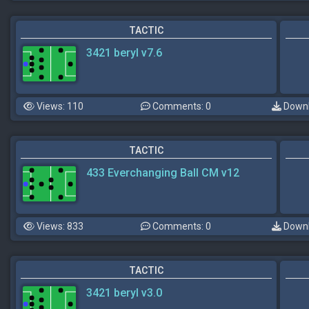
TACTIC
3421 beryl v7.6
Views: 110
Comments: 0
Downl
TACTIC
433 Everchanging Ball CM v12
Views: 833
Comments: 0
Downl
TACTIC
3421 beryl v3.0