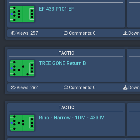
EF 433 P101 EF
Views: 257
Comments: 0
Downl
TACTIC
TREE GONE Return B
Views: 282
Comments: 0
Downl
TACTIC
Rino - Narrow - 1DM - 433 IV