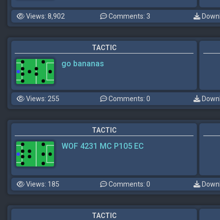
Views: 8,902
Comments: 3
Downl
TACTIC
go bananas
Views: 255
Comments: 0
Downl
TACTIC
WOF 4231 MC P105 EC
Views: 185
Comments: 0
Downl
TACTIC