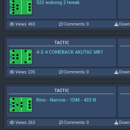
523 wukong 2 tweak
Views: 465
Comments: 0
Downl
TACTIC
4-2-4 COMEBACK AKUTAC MK1
Views: 235
Comments: 0
Downl
TACTIC
Rino - Narrow - 1DM - 433 III
Views: 263
Comments: 0
Downl