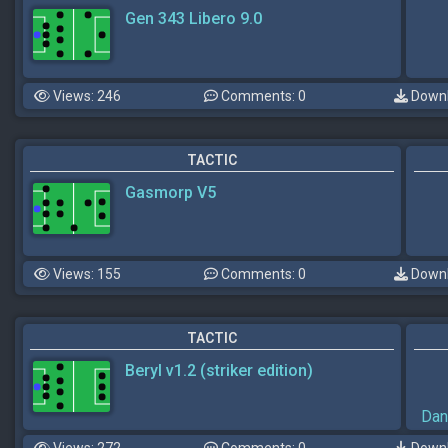
Gen 343 Libero 9.0
Views: 246
Comments: 0
Downl
TACTIC
Gasmorp V5
Views: 155
Comments: 0
Downl
TACTIC
Beryl v1.2 (striker edition)
Dan
Views: 272
Comments: 0
Downl