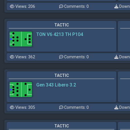
Views: 206
Comments: 0
Downl
TACTIC
TON V6 4213 TH P104
Views: 362
Comments: 0
Downl
TACTIC
Gen 343 Libero 3.2
Views: 305
Comments: 0
Downl
TACTIC