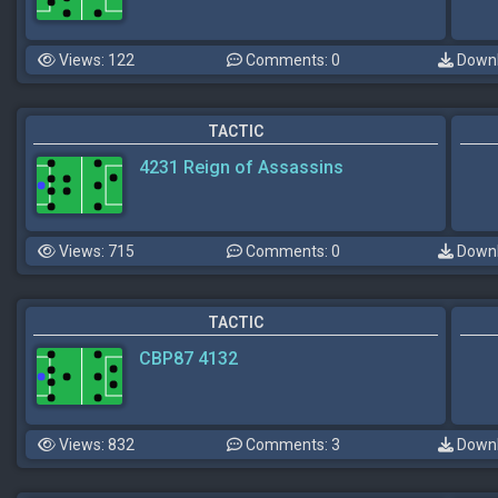
Views: 122
Comments: 0
Downl
TACTIC
4231 Reign of Assassins
Views: 715
Comments: 0
Downl
TACTIC
CBP87 4132
Views: 832
Comments: 3
Downl