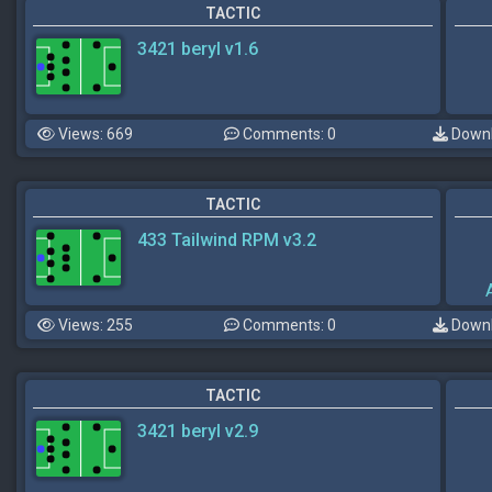
TACTIC
3421 beryl v1.6
Views: 669
Comments: 0
Downl
TACTIC
433 Tailwind RPM v3.2
Views: 255
Comments: 0
Downl
TACTIC
3421 beryl v2.9