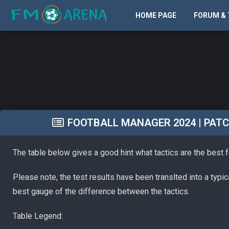
HOME PAGE
FORUM & 
FOOTBALL MANAGER 2024 | PATCH 
The table below gives a good hint what tactics are the best 
Please note, the test results have been translted into a typi
best gauge of the difference between the tactics.
Table Legend: