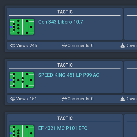
TACTIC
Gen 343 Libero 10.7
Views: 245
Comments: 0
Downl
TACTIC
SPEED KING 451 LP P99 AC
Views: 151
Comments: 0
Downl
TACTIC
EF 4321 MC P101 EFC