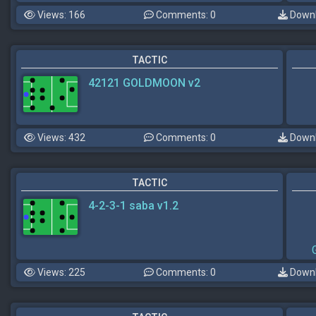
Views: 166
Comments: 0
Downl
TACTIC
42121 GOLDMOON v2
Views: 432
Comments: 0
Downl
TACTIC
4-2-3-1 saba v1.2
Views: 225
Comments: 0
Downl