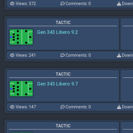
Views: 372
Comments: 0
Downl
TACTIC
Gen 343 Libero 9.2
Views: 241
Comments: 0
Downl
TACTIC
Gen 343 Libero 9.7
Views: 147
Comments: 0
Downl
TACTIC