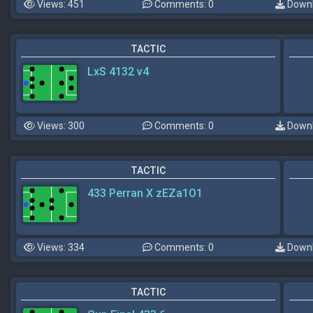
Views: 451
Comments: 0
Downl
TACTIC
LxS 4132 v4
Views: 300
Comments: 0
Downl
TACTIC
433 Perran X zEZa1O1
Views: 334
Comments: 0
Downl
TACTIC