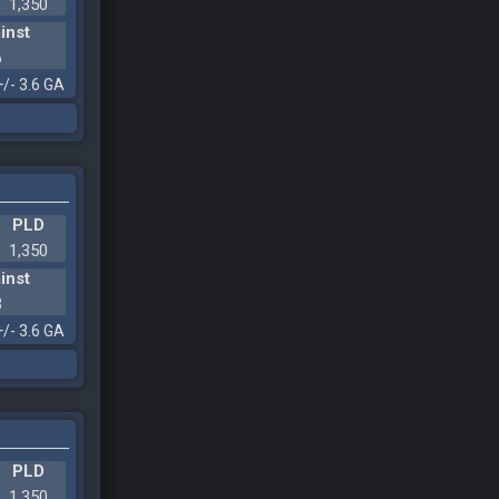
1,350
inst
6
+/- 3.6 GA
PLD
1,350
inst
3
+/- 3.6 GA
PLD
1,350