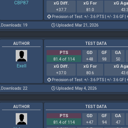
CBP87
xG Diff.
xG For
xG Aga
+37.7
81.0
43.
Precision of Test: +/- 3.6 PTS | +/- 3.6 GF | 
Downloads: 19
Uploaded: Mar 21, 2026
AUTHOR
TEST DATA
PTS
GD
GF
GA
81.4 of 114
+48
98
50
Exell
xG Diff.
xG For
xG Aga
+37.0
80.6
43.
Precision of Test: +/- 3.6 PTS | +/- 3.6 GF | 
Downloads: 22
Uploaded: May 4, 2026
AUTHOR
TEST DATA
PTS
GD
GF
GA
81.4 of 114
+47
94
47