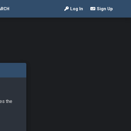
Log In
Sign Up
ARCH
ves the