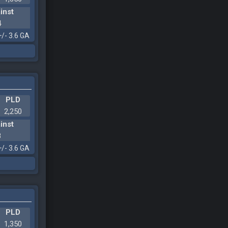
inst
4
+/- 3.6 GA
PLD
2,250
inst
8
+/- 3.6 GA
PLD
1,350