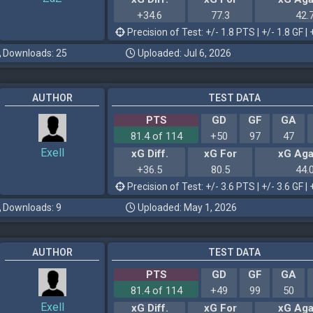
+34.6
77.3
42.
Precision of Test: +/- 1.8 PTS | +/- 1.8 GF | 
Downloads: 25
Uploaded: Jul 6, 2026
AUTHOR
TEST DATA
PTS
GD
GF
GA
81.4 of 114
+50
97
47
Exell
xG Diff.
xG For
xG Aga
+36.5
80.5
44.
Precision of Test: +/- 3.6 PTS | +/- 3.6 GF | 
Downloads: 9
Uploaded: May 1, 2026
AUTHOR
TEST DATA
PTS
GD
GF
GA
81.4 of 114
+49
99
50
Exell
xG Diff.
xG For
xG Aga