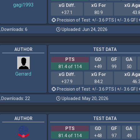
gagi1993
xG Diff.
xG For
xG Aga
+37.1
80.9
43.
Precision of Test: +/- 3.6 PTS | +/- 3.6 GF | 
Downloads: 6
Uploaded: Jun 24, 2026
AUTHOR
TEST DATA
PTS
GD
GF
GA
81.4 of 114
+49
99
50
Gerrard
xG Diff.
xG For
xG Aga
+37.9
84.2
46.
Precision of Test: +/- 3.6 PTS | +/- 3.6 GF | 
Downloads: 22
Uploaded: May 20, 2026
AUTHOR
TEST DATA
PTS
GD
GF
GA
81.4 of 114
+48
97
49