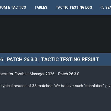
RUM & TACTICS
TABLES
TACTIC TESTING LOG
SE
| PATCH 26.3.0 | TACTIC TESTING RESULT
 best for Football Manager 2026 - Patch 26.3.0
a typical season of 38 matches. We believe such "translation" gi