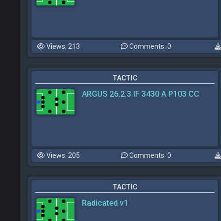
Views: 213
Comments: 0
TACTIC
ARGUS 26.2.3 IF 3430 A P103 CC
Views: 205
Comments: 0
TACTIC
Radicated v1