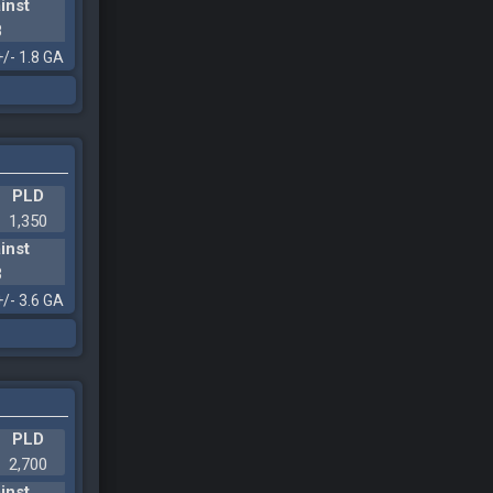
inst
8
+/- 1.8 GA
PLD
1,350
inst
3
+/- 3.6 GA
PLD
2,700
inst