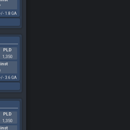
7
+/- 1.8 GA
PLD
1,350
inst
0
+/- 3.6 GA
PLD
1,350
inst