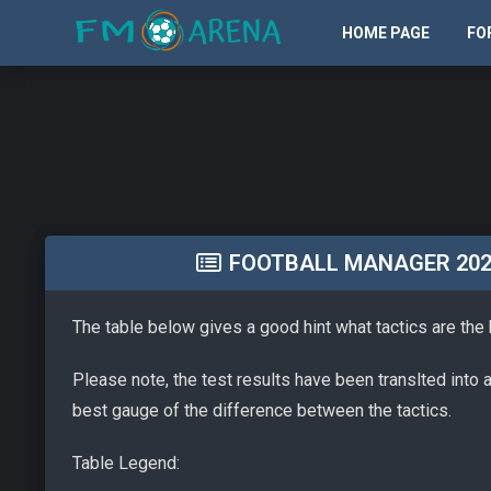
HOME PAGE
FO
FOOTBALL MANAGER 2026 
The table below gives a good hint what tactics are the
Please note, the test results have been translted into 
best gauge of the difference between the tactics.
Table Legend: