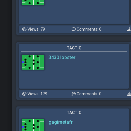
Views: 79
Comments: 0
TACTIC
3430 lobster
Views: 179
Comments: 0
TACTIC
gagimetafr