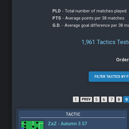
PLD
- Total number of matches played
PTS
- Average points per 38 matches.
G.D.
- Average goal difference per 38 m
1,961 Tactics Tes
Order
1
PREV
5
6
7
8
9
TACTIC
ZaZ - Autumn 3.57