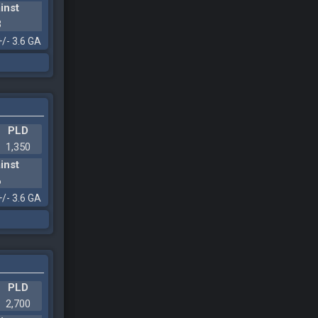
inst
3
+/- 3.6 GA
PLD
1,350
inst
6
+/- 3.6 GA
PLD
2,700