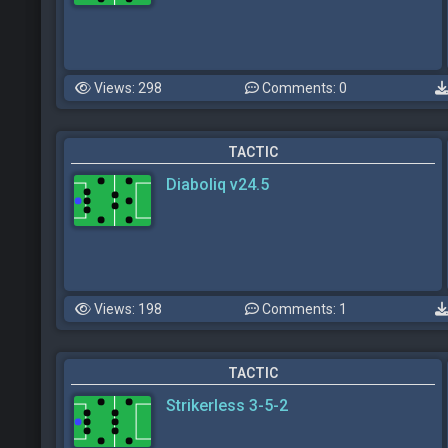
Views: 298
Comments: 0
TACTIC
Diaboliq v24.5
Views: 198
Comments: 1
TACTIC
Strikerless 3-5-2