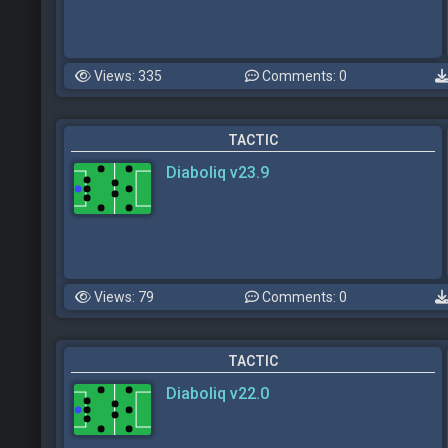
Views: 335
Comments: 0
TACTIC
Diaboliq v23.9
Views: 79
Comments: 0
TACTIC
Diaboliq v22.0