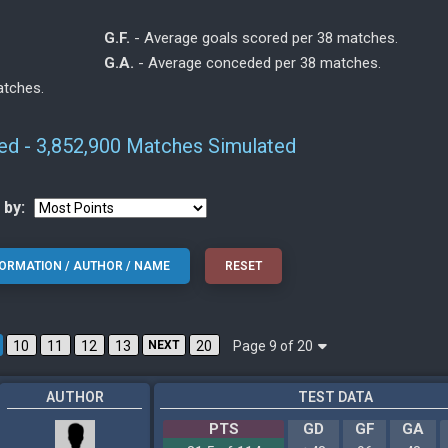
G.F.
- Average goals scored per 38 matches.
G.A.
- Average conceded per 38 matches.
atches.
ted - 3,852,900 Matches Simulated
 by:
Page 9 of 20
10
11
12
13
NEXT
20
AUTHOR
TEST DATA
PTS
GD
GF
GA