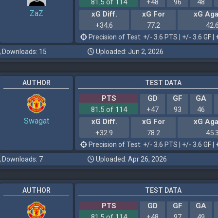
81.5 of 114
+48
96
48
ZaZ
xG Diff.
xG For
xG Aga
+34.6
77.2
42.
Precision of Test: +/- 3.6 PTS | +/- 3.6 GF | 
Downloads: 15
Uploaded: Jun 2, 2026
AUTHOR
TEST DATA
PTS
GD
GF
GA
81.5 of 114
+47
93
46
Swagat
xG Diff.
xG For
xG Aga
+32.9
78.2
45.
Precision of Test: +/- 3.6 PTS | +/- 3.6 GF | 
Downloads: 7
Uploaded: Apr 26, 2026
AUTHOR
TEST DATA
PTS
GD
GF
GA
81.5 of 114
+48
97
49