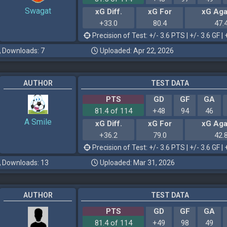
Swagat
xG Diff.
xG For
xG Aga
+33.0
80.4
47.
Precision of Test: +/- 3.6 PTS | +/- 3.6 GF | 
Downloads: 7
Uploaded: Apr 22, 2026
AUTHOR
TEST DATA
PTS
GD
GF
GA
81.4 of 114
+48
94
46
A Smile
xG Diff.
xG For
xG Aga
+36.2
79.0
42.
Precision of Test: +/- 3.6 PTS | +/- 3.6 GF | 
Downloads: 13
Uploaded: Mar 31, 2026
AUTHOR
TEST DATA
PTS
GD
GF
GA
81.4 of 114
+49
98
49