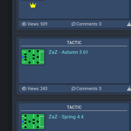
Views: 509
Comments: 0
TACTIC
ZaZ - Autumn 3.61
Views: 243
Comments: 0
TACTIC
ZaZ - Spring 4.4