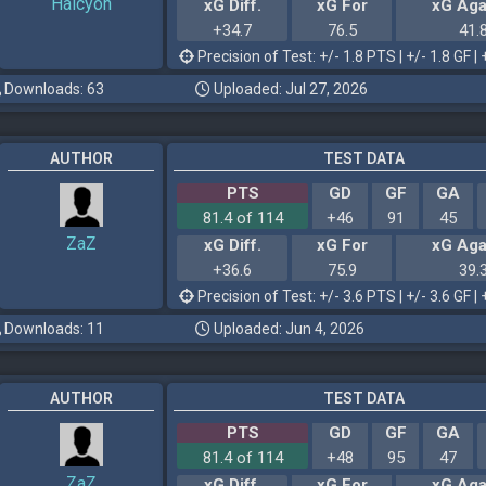
Halcyon
xG Diff.
xG For
xG Aga
+34.7
76.5
41.
Precision of Test: +/- 1.8 PTS | +/- 1.8 GF | 
Downloads: 63
Uploaded: Jul 27, 2026
AUTHOR
TEST DATA
PTS
GD
GF
GA
81.4 of 114
+46
91
45
ZaZ
xG Diff.
xG For
xG Aga
+36.6
75.9
39.
Precision of Test: +/- 3.6 PTS | +/- 3.6 GF | 
Downloads: 11
Uploaded: Jun 4, 2026
AUTHOR
TEST DATA
PTS
GD
GF
GA
81.4 of 114
+48
95
47
ZaZ
xG Diff.
xG For
xG Aga