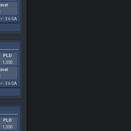
inst
8
+/- 3.6 GA
PLD
1,350
inst
3
+/- 3.6 GA
PLD
1,350