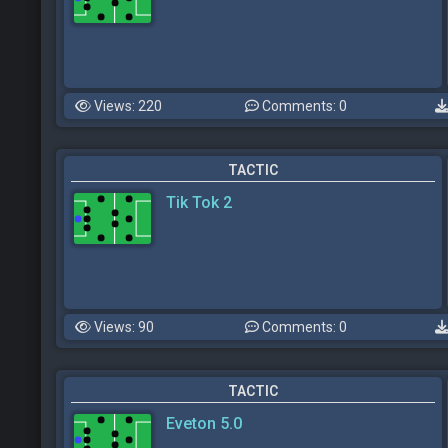
Views: 220
Comments: 0
TACTIC
Tik Tok 2
Views: 90
Comments: 0
TACTIC
Eveton 5.0