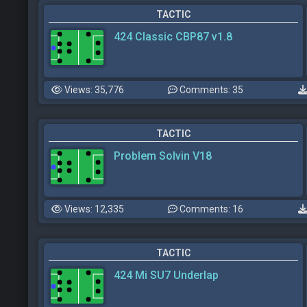
TACTIC
424 Classic CBP87 v1.8
Views: 35,776
Comments: 35
TACTIC
Problem Solvin V18
Views: 12,335
Comments: 16
TACTIC
424 Mi SU7 Underlap