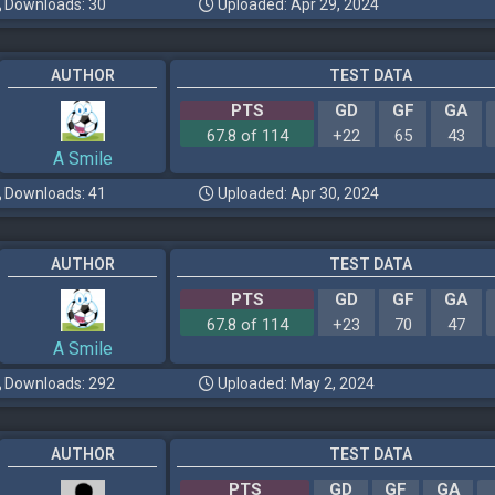
Downloads: 30
Uploaded: Apr 29, 2024
AUTHOR
TEST DATA
PTS
GD
GF
GA
67.8 of 114
+22
65
43
A Smile
Downloads: 41
Uploaded: Apr 30, 2024
AUTHOR
TEST DATA
PTS
GD
GF
GA
67.8 of 114
+23
70
47
A Smile
Downloads: 292
Uploaded: May 2, 2024
AUTHOR
TEST DATA
PTS
GD
GF
GA