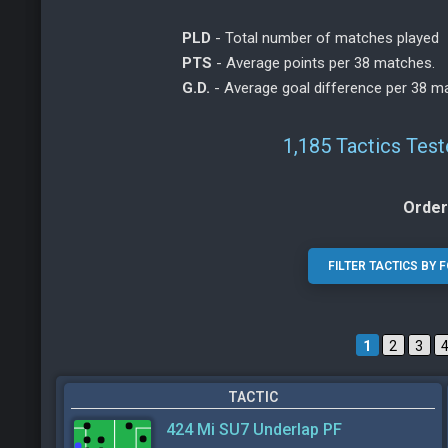
PLD
- Total number of matches played
PTS
- Average points per 38 matches.
G.D.
- Average goal difference per 38 m
1,185 Tactics Tes
Order
1
2
3
TACTIC
424 Mi SU7 Underlap PF