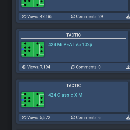
Views: 48,185
Comments: 29
TACTIC
424 Mi PEAT v5 102p
Views: 7,194
Comments: 0
TACTIC
424 Classic X Mi
Views: 5,572
Comments: 6