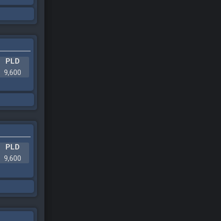
PLD
9,600
PLD
9,600