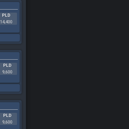
PLD
14,400
PLD
9,600
PLD
9,600