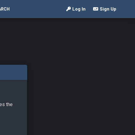
Log In
Sign Up
ARCH
ves the