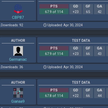
PTS
GD
GF
GA
67.9 of 114
+23
65
42
CBP87
Downloads: 92
Uploaded: Apr 30, 2024
AUTHOR
TEST DATA
PTS
GD
GF
GA
67.9 of 114
+23
66
43
Germaniac
Downloads: 36
Uploaded: Apr 30, 2024
AUTHOR
TEST DATA
PTS
GD
GF
GA
67.8 of 114
+22
66
44
Gianaa9