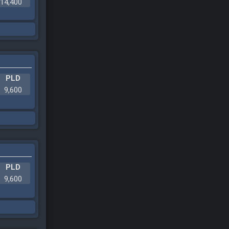
14,400
PLD
9,600
PLD
9,600