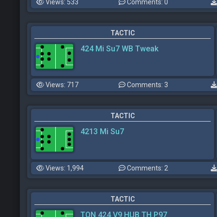
Views: 533
Comments: 0
TACTIC
424 Mi Su7 WB Tweak
Views: 717
Comments: 3
TACTIC
4213 Mi Su7
Views: 1,994
Comments: 2
TACTIC
TON 424 V9 HUB TH P97