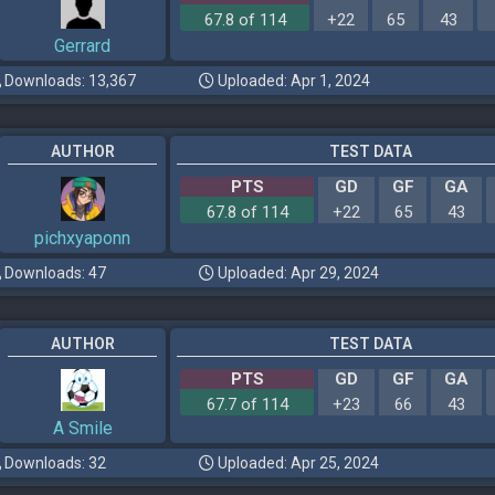
67.8 of 114
+22
65
43
Gerrard
Downloads: 13,367
Uploaded: Apr 1, 2024
AUTHOR
TEST DATA
PTS
GD
GF
GA
67.8 of 114
+22
65
43
pichxyaponn
Downloads: 47
Uploaded: Apr 29, 2024
AUTHOR
TEST DATA
PTS
GD
GF
GA
67.7 of 114
+23
66
43
A Smile
Downloads: 32
Uploaded: Apr 25, 2024