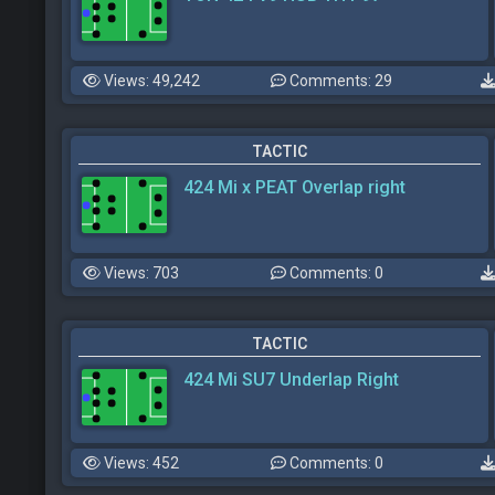
Views: 49,242
Comments: 29
TACTIC
424 Mi x PEAT Overlap right
Views: 703
Comments: 0
TACTIC
424 Mi SU7 Underlap Right
Views: 452
Comments: 0