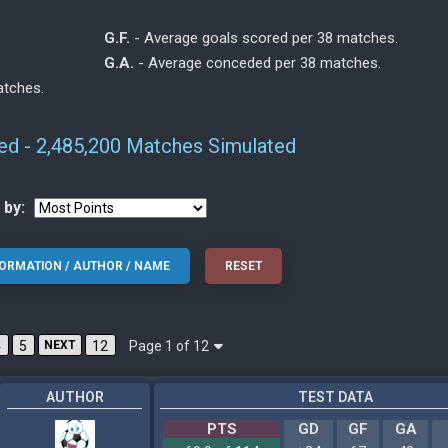
G.F.
- Average goals scored per 38 matches.
G.A.
- Average conceded per 38 matches.
atches.
ted - 2,485,200 Matches Simulated
 by:
Page 1 of 12
4
5
NEXT
12
AUTHOR
TEST DATA
PTS
GD
GF
GA