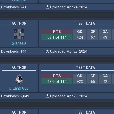
Downloads: 241
Uploaded: Apr 24, 2024
AUTHOR
TEST DATA
PTS
GD
GF
GA
68.1 of 114
+24
67
43
Gianaa9
Downloads: 144
Uploaded: Apr 28, 2024
AUTHOR
TEST DATA
PTS
GD
GF
GA
68.0 of 114
+23
65
42
E Land Guy
Downloads: 2,849
Uploaded: Apr 25, 2024
AUTHOR
TEST DATA