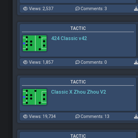
Views: 2,537
Comments: 3
TACTIC
424 Classic v42
Views: 1,857
Comments: 0
TACTIC
Classic X Zhou Zhou V2
Views: 19,734
Comments: 13
TACTIC