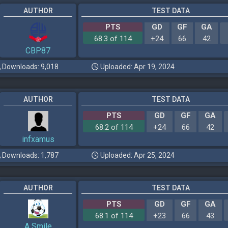
AUTHOR
TEST DATA
PTS
GD
GF
GA
68.3 of 114
+24
66
42
CBP87
Downloads: 9,018
Uploaded: Apr 19, 2024
AUTHOR
TEST DATA
PTS
GD
GF
GA
68.2 of 114
+24
66
42
infxamus
Downloads: 1,787
Uploaded: Apr 25, 2024
AUTHOR
TEST DATA
PTS
GD
GF
GA
68.1 of 114
+23
66
43
A Smile