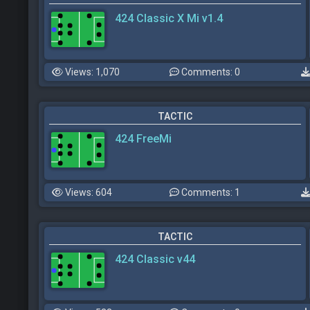
424 Classic X Mi v1.4
Views: 1,070
Comments: 0
TACTIC
424 FreeMi
Views: 604
Comments: 1
TACTIC
424 Classic v44