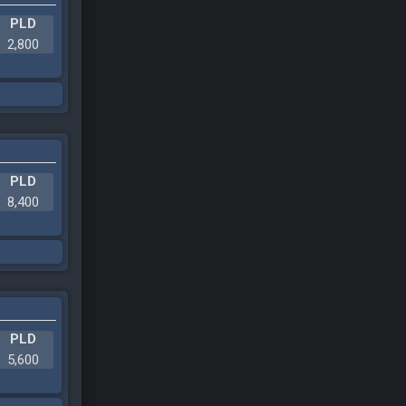
PLD
2,800
PLD
8,400
PLD
5,600