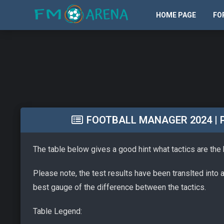
HOME PAGE
FO
FOOTBALL MANAGER 2024 | PA
The table below gives a good hint what tactics are the
Please note, the test results have been translted into 
best gauge of the difference between the tactics.
Table Legend: