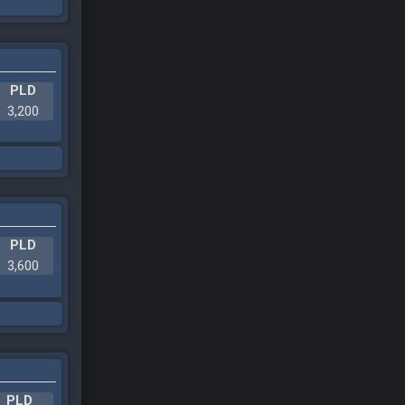
PLD
3,200
PLD
3,600
PLD