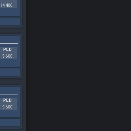
14,400
PLD
9,600
PLD
9,600