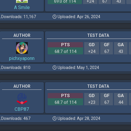
69.0 of 114
+24
67
43
A Smile
Downloads: 11,167
Uploaded: Apr 26, 2024
AUTHOR
TEST DATA
PTS
GD
GF
GA
68.7 of 114
+24
67
43
pichxyaponn
Downloads: 810
Uploaded: May 1, 2024
AUTHOR
TEST DATA
PTS
GD
GF
GA
68.7 of 114
+23
67
44
CBP87
Downloads: 467
Uploaded: Apr 28, 2024