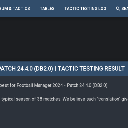
RUM & TACTICS
TABLES
TACTIC TESTING LOG
SE
TCH 24.4.0 (DB2.0) | TACTIC TESTING RESULT
 best for Football Manager 2024 - Patch 24.4.0 (DB2.0)
a typical season of 38 matches. We believe such "translation" gi